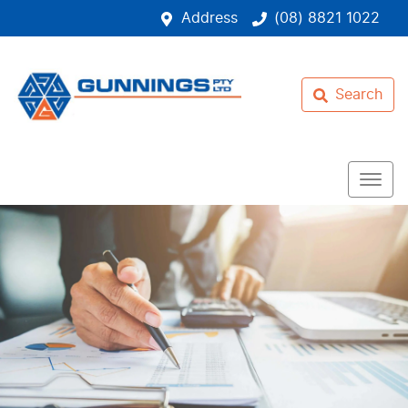
Address
(08) 8821 1022
Search