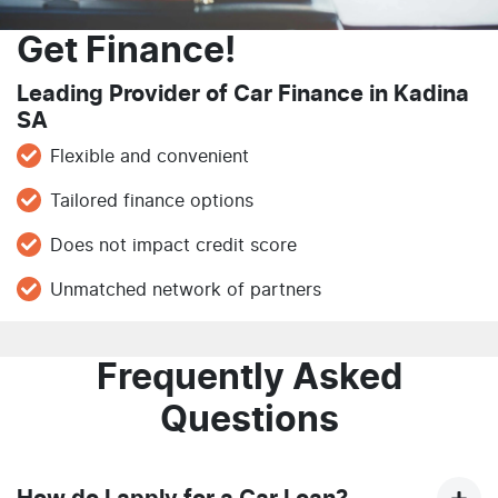
Get Finance!
Leading Provider of Car Finance in Kadina
SA
Flexible and convenient
Tailored finance options
Does not impact credit score
Unmatched network of partners
Frequently Asked
Questions