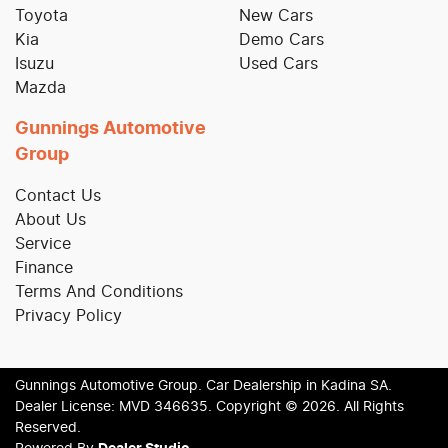
decrease at your lender's discretion, and
We have a huge range including BYD, Ford, Holden,
Toyota
New Cars
therefore increase or decrease your interest
Hyundai, Isuzu, Kia, Land Rover, Mazda, Mitsubishi,
Kia
Demo Cars
repayments accordingly.
Nissan, Suzuki and Toyota.
Isuzu
Used Cars
Mazda
Gunnings Automotive
Group
Contact Us
About Us
Service
Finance
Terms And Conditions
Privacy Policy
Gunnings Automotive Group
.
Car Dealership
in
Kadina SA
.
Dealer License:
MVD 346635
.
Copyright ©
2026
. All Rights
Reserved.