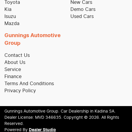
Toyota
New Cars
Kia
Demo Cars
Isuzu
Used Cars
Mazda
Gunnings Automotive
Group
Contact Us
About Us
Service
Finance
Terms And Conditions
Privacy Policy
Gunnings Automotive Group
.
Car Dealership
in
Kadina SA
.
Dealer License:
MVD 346635
.
Copyright ©
2026
. All Rights
Reserved.
Powered By
Dealer Studio