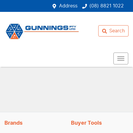
Address
(08) 8821 1022
Search
Brands
Buyer Tools