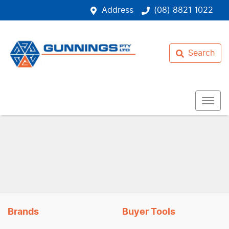
Address
(08) 8821 1022
Search
Brands
Buyer Tools