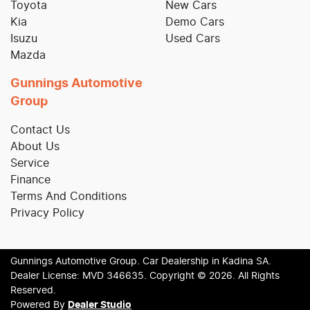
Toyota
New Cars
Kia
Demo Cars
Isuzu
Used Cars
Mazda
Gunnings Automotive
Group
Contact Us
About Us
Service
Finance
Terms And Conditions
Privacy Policy
Gunnings Automotive Group
.
Car Dealership
in
Kadina SA
.
Dealer License:
MVD 346635
.
Copyright ©
2026
. All Rights
Reserved.
Powered By
Dealer Studio