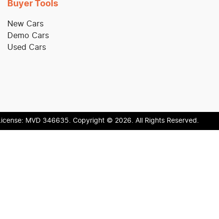
Buyer Tools
New Cars
Demo Cars
Used Cars
License:
MVD 346635
.
Copyright ©
2026
. All Rights Reserved.