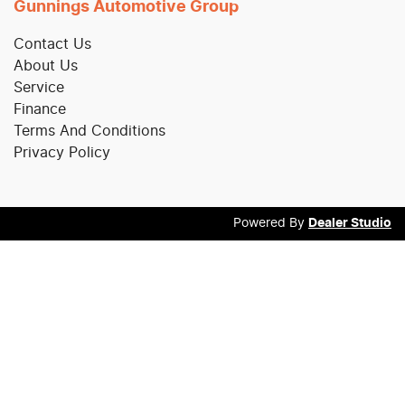
Gunnings Automotive Group
Contact Us
About Us
Service
Finance
Terms And Conditions
Privacy Policy
Powered By
Dealer Studio