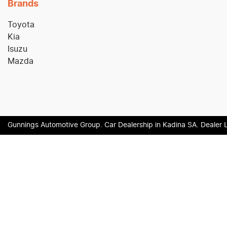
Brands
Toyota
Kia
Isuzu
Mazda
Gunnings Automotive Group
.
Car Dealership
in
Kadina SA
.
Dealer 