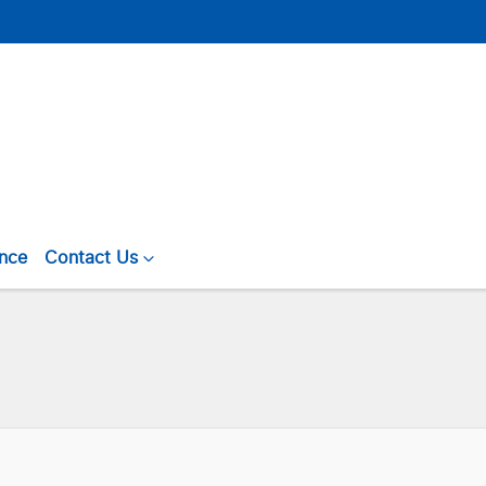
ance
Contact Us