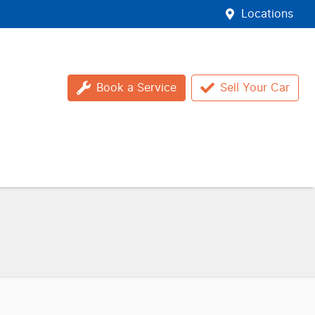
Locations
Book a Service
Sell Your Car