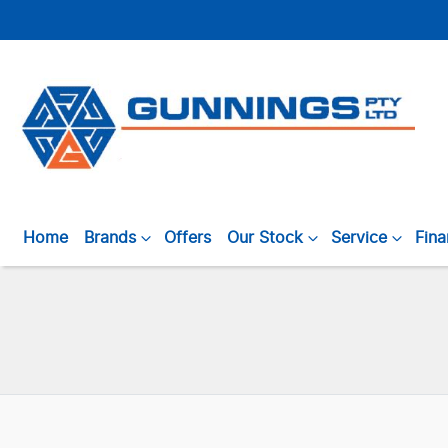
Home
Brands
Offers
Our Stock
Service
Fin