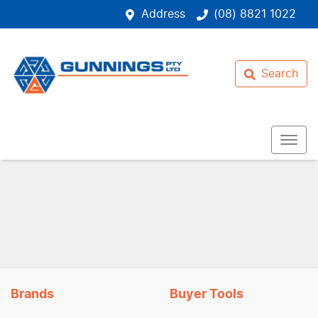
Address
(08) 8821 1022
Search
Brands
Buyer Tools