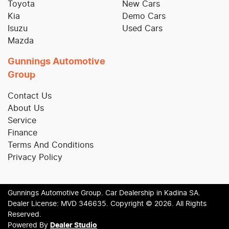
Toyota
New Cars
Kia
Demo Cars
Isuzu
Used Cars
Mazda
Gunnings Automotive
Group
Contact Us
About Us
Service
Finance
Terms And Conditions
Privacy Policy
Gunnings Automotive Group
.
Car Dealership
in
Kadina SA
.
Dealer License:
MVD 346635
.
Copyright ©
2026
. All Rights
Reserved.
Powered By
Dealer Studio