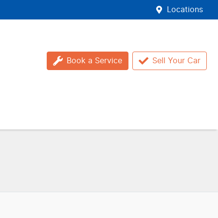
Locations
Book a Service
Sell Your Car