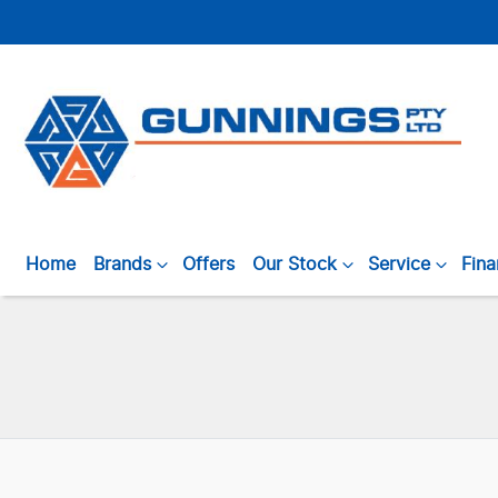
Home
Brands
Offers
Our Stock
Service
Fin