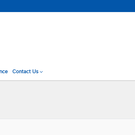
ance
Contact Us