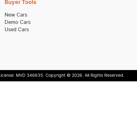
Buyer Tools
New Cars
Demo Cars
Used Cars
License:
MVD 346635
.
Copyright ©
2026
. All Rights Reserved.