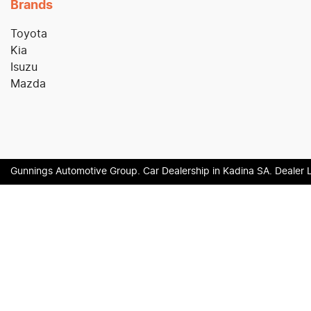
Brands
Toyota
Kia
Isuzu
Mazda
Gunnings Automotive Group
.
Car Dealership
in
Kadina SA
.
Dealer 