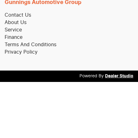
Gunnings Automotive Group
Contact Us
About Us
Service
Finance
Terms And Conditions
Privacy Policy
Powered By
Dealer Studio