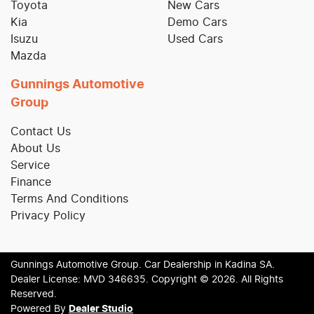
Toyota
New Cars
Kia
Demo Cars
Isuzu
Used Cars
Mazda
Gunnings Automotive
Group
Contact Us
About Us
Service
Finance
Terms And Conditions
Privacy Policy
Gunnings Automotive Group
.
Car Dealership
in
Kadina SA
.
Dealer License:
MVD 346635
.
Copyright ©
2026
. All Rights
Reserved.
Powered By
Dealer Studio