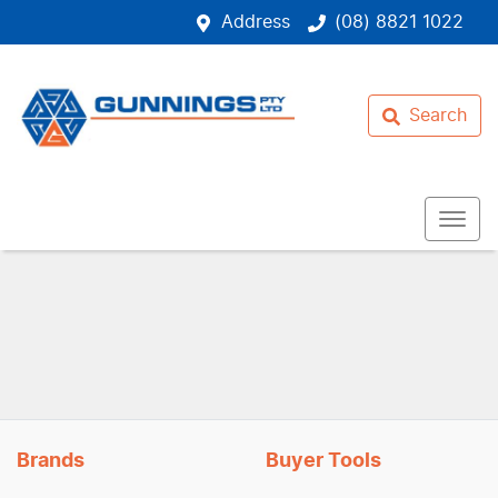
Address
(08) 8821 1022
Search
Brands
Buyer Tools