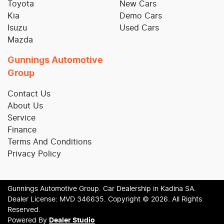
Toyota
New Cars
Kia
Demo Cars
Isuzu
Used Cars
Mazda
Gunnings Automotive
Group
Contact Us
About Us
Service
Finance
Terms And Conditions
Privacy Policy
Gunnings Automotive Group
.
Car Dealership
in
Kadina SA
.
Dealer License:
MVD 346635
.
Copyright ©
2026
. All Rights
Reserved.
Powered By
Dealer Studio