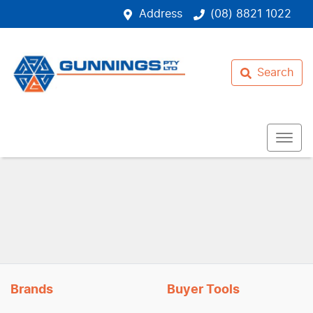
Address
(08) 8821 1022
Search
Brands
Buyer Tools