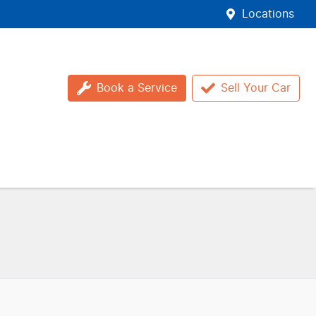
Locations
Book a Service
Sell Your Car