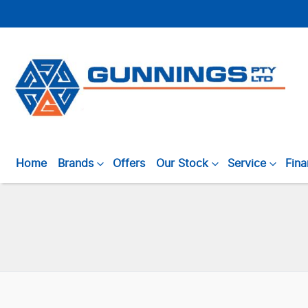
Home
Brands
Offers
Our Stock
Service
Fin