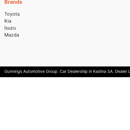
Brands
Toyota
Kia
Isuzu
Mazda
Gunnings Automotive Group
.
Car Dealership
in
Kadina SA
.
Dealer 