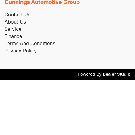
Gunnings Automotive Group
Contact Us
About Us
Service
Finance
Terms And Conditions
Privacy Policy
Powered By
Dealer Studio