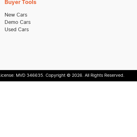
Buyer Tools
New Cars
Demo Cars
Used Cars
License:
MVD 346635
.
Copyright ©
2026
. All Rights Reserved.