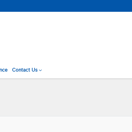
ance
Contact Us