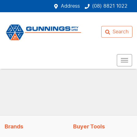
Address
(08) 8821 1022
Search
Brands
Buyer Tools