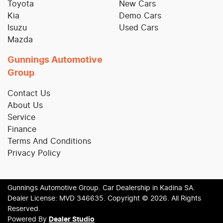
Toyota
New Cars
Kia
Demo Cars
Isuzu
Used Cars
Mazda
Gunnings Automotive
Group
Contact Us
About Us
Service
Finance
Terms And Conditions
Privacy Policy
Gunnings Automotive Group
.
Car Dealership
in
Kadina SA
.
Dealer License:
MVD 346635
.
Copyright ©
2026
. All Rights
Reserved.
Powered By
Dealer Studio