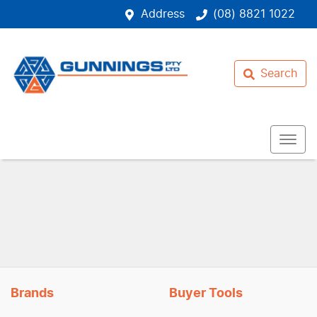
Address
(08) 8821 1022
Search
Brands
Buyer Tools