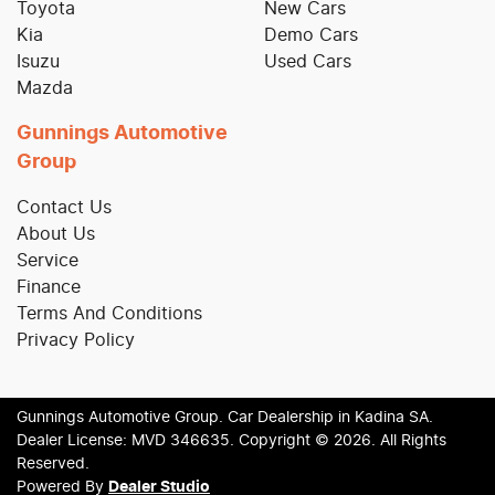
Toyota
New Cars
Kia
Demo Cars
Isuzu
Used Cars
Mazda
Gunnings Automotive
Group
Contact Us
About Us
Service
Finance
Terms And Conditions
Privacy Policy
Gunnings Automotive Group
.
Car Dealership
in
Kadina SA
.
Dealer License:
MVD 346635
.
Copyright ©
2026
. All Rights
Reserved.
Powered By
Dealer Studio