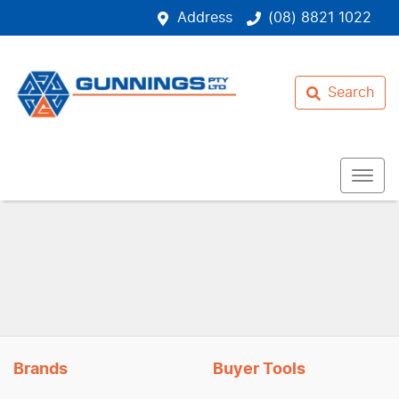
Address
(08) 8821 1022
Search
Brands
Buyer Tools