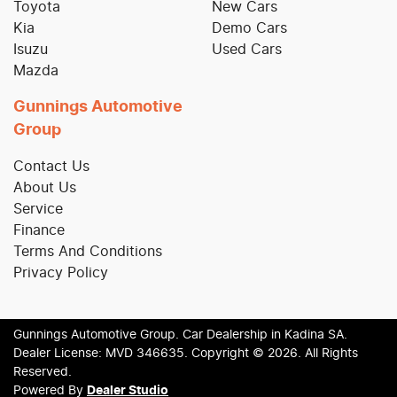
Toyota
New Cars
Kia
Demo Cars
Isuzu
Used Cars
Mazda
Gunnings Automotive
Group
Contact Us
About Us
Service
Finance
Terms And Conditions
Privacy Policy
Gunnings Automotive Group
.
Car Dealership
in
Kadina SA
.
Dealer License:
MVD 346635
.
Copyright ©
2026
. All Rights
Reserved.
Powered By
Dealer Studio