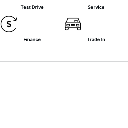
Test Drive
Service
Finance
Trade In