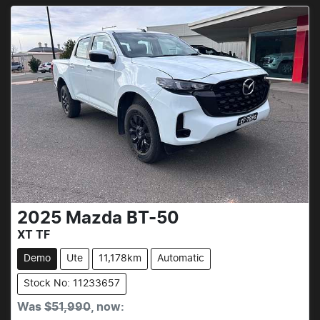
2025
Mazda
BT-50
XT TF
Demo
Ute
11,178km
Automatic
Stock No: 11233657
Was
$51,990
,
now
: