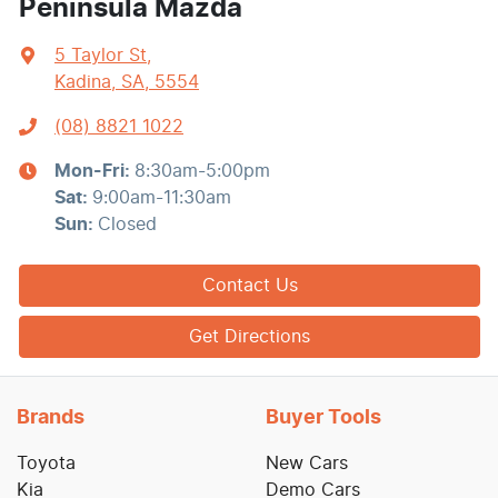
Peninsula Mazda
5 Taylor St
,
Kadina, SA, 5554
(08) 8821 1022
Mon-Fri:
8:30am-5:00pm
Sat
:
9:00am-11:30am
Sun
:
Closed
Contact Us
Get Directions
Brands
Buyer Tools
Toyota
New Cars
Kia
Demo Cars