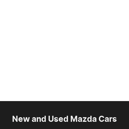
New and Used Mazda Cars