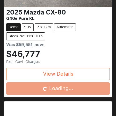
2025
Mazda
CX-80
G40e Pure KL
Demo
SUV
7,811km
Automatic
Stock No: 11260115
Was
$59,551
,
now
:
$46,777
Excl. Govt. Charges
Loading...
View Details
Loading...