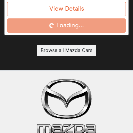
Loading...
View Details
Loading...
Browse all
Mazda Cars