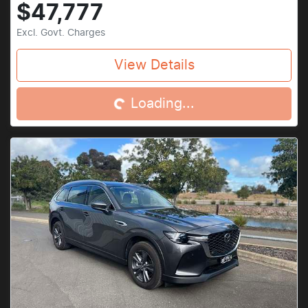
$47,777
Excl. Govt. Charges
Loading...
View Details
Loading...