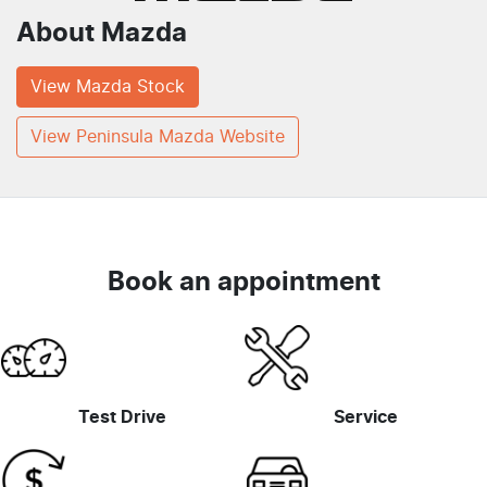
About
Mazda
View
Mazda
Stock
View Peninsula Mazda Website
Book an appointment
Test Drive
Service