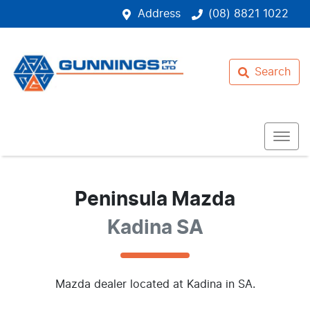
Address
(08) 8821 1022
Search
Peninsula Mazda
Kadina SA
Mazda
dealer
located at Kadina in SA.