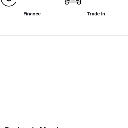
Finance
Trade In