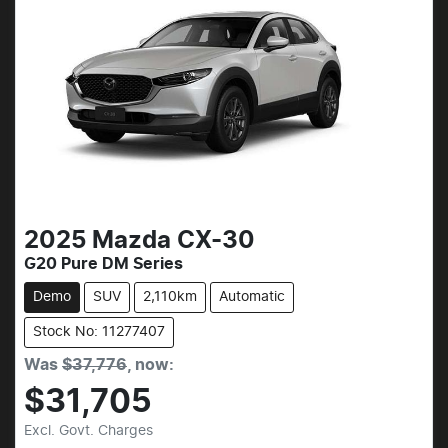
2025
Mazda
CX-30
G20 Pure DM Series
Demo
SUV
2,110km
Automatic
Stock No: 11277407
Was
$37,776
,
now
:
$31,705
Excl. Govt. Charges