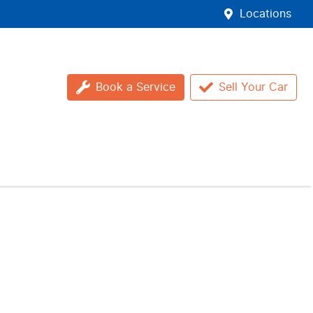
Locations
Book a Service
Sell Your Car