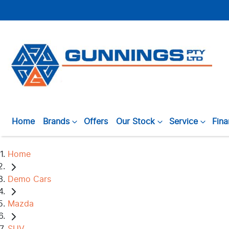
Home
Brands
Offers
Our Stock
Service
Fin
Home
Demo Cars
Mazda
SUV