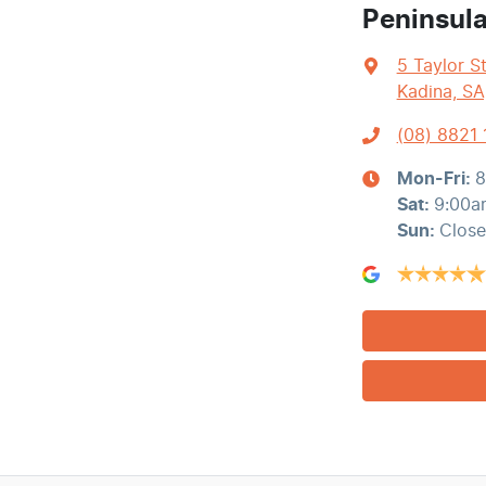
Peninsul
5 Taylor S
Kadina, SA
(08) 8821
Mon-Fri:
8
Sat
:
9:00a
Sun
:
Clos