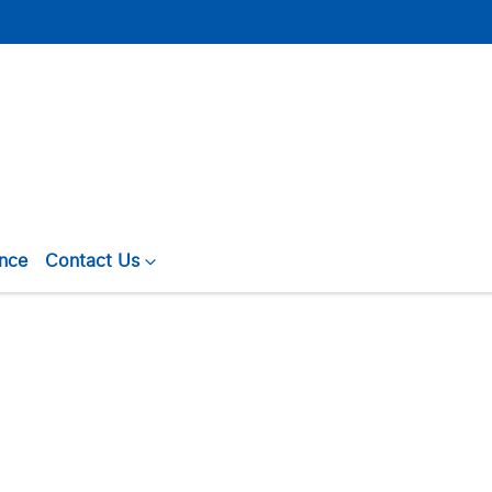
ance
Contact Us