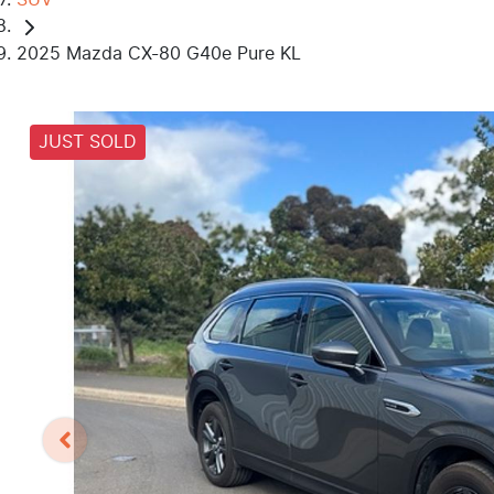
2025 Mazda CX-80 G40e Pure KL
JUST SOLD