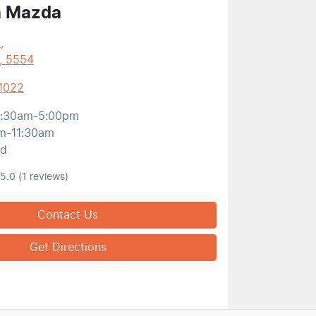
a Mazda
t
,
, 5554
 1022
:30am-5:00pm
m-11:30am
ed
5.0
(1 reviews)
Contact Us
Get Directions