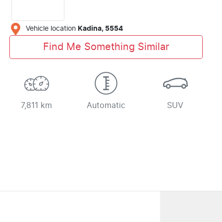
Vehicle location
Kadina
,
5554
Find Me Something Similar
7,811 km
Automatic
SUV