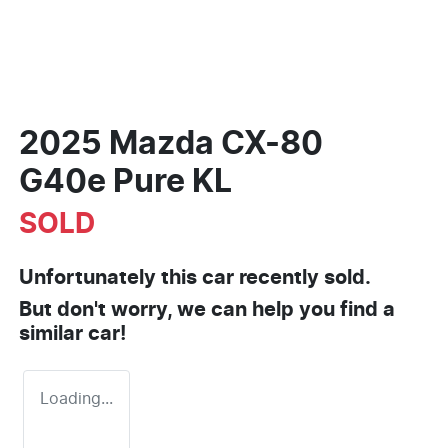
2025 Mazda CX-80
G40e Pure KL
SOLD
Unfortunately this
car
recently sold.
But don't worry, we can help you find a
similar
car
!
Loading...