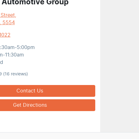
 Automotive Group
 Street
,
, 5554
 1022
:30am-5:00pm
m-11:30am
ed
9
(16 reviews)
Contact Us
Get Directions