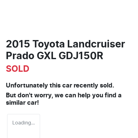
2015 Toyota Landcruiser
Prado GXL GDJ150R
SOLD
Unfortunately this
car
recently sold.
But don't worry, we can help you find a
similar
car
!
Loading...