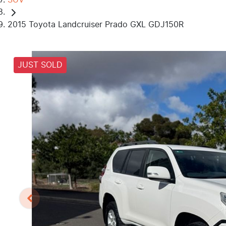
2015 Toyota Landcruiser Prado GXL GDJ150R
JUST SOLD