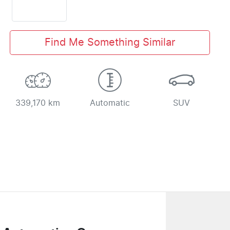
Find Me Something Similar
339,170 km
Automatic
SUV