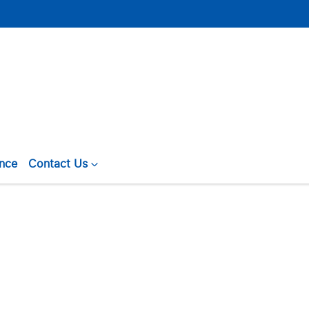
ance
Contact Us