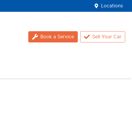
Locations
Book a Service
Sell Your Car