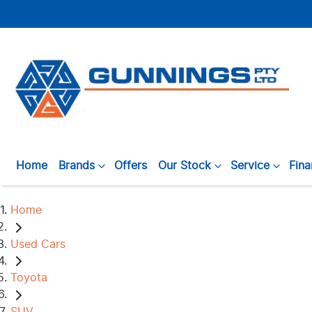
Home
Brands
Offers
Our Stock
Service
Fin
Home
Used Cars
Toyota
SUV