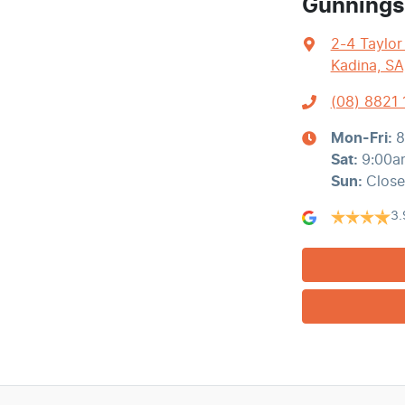
Gunnings
2-4 Taylor
Kadina, SA
(08) 8821
Mon-Fri:
8
Sat
:
9:00a
Sun
:
Clos
3.