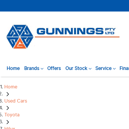
Home
Brands
Offers
Our Stock
Service
Fin
Home
Used Cars
Toyota
Hilux