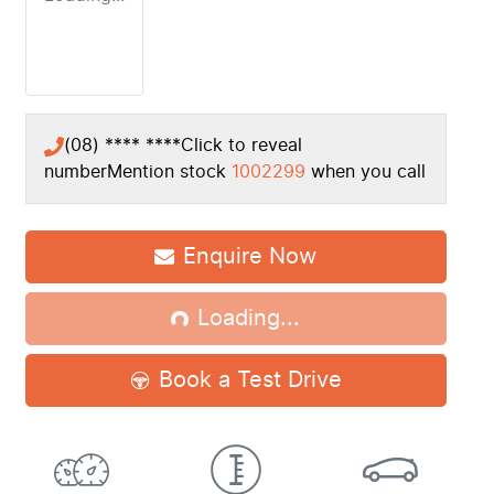
(08) **** ****
Click to reveal
number
Mention stock
1002299
when you call
Loading...
Enquire Now
Loading...
Book a Test Drive