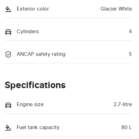
Exterior color
Glacier White
Cylinders
4
ANCAP safety rating
5
Specifications
Engine size
2.7-litre
Fuel tank capacity
80 L