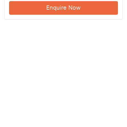
Enquire Now