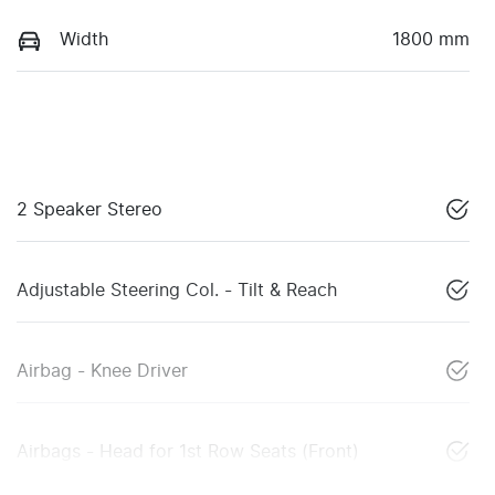
Width
1800 mm
2 Speaker Stereo
Adjustable Steering Col. - Tilt & Reach
Airbag - Knee Driver
Airbags - Head for 1st Row Seats (Front)