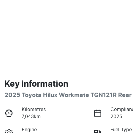
Key information
2025 Toyota Hilux Workmate TGN121R Rear 
Kilometres
Complian
7,043km
2025
Engine
Fuel Type