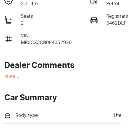
2.7-litre
Petrol
Seats
Registrati
2
S462DLT
VIN
MR0CX3CB004352920
Dealer Comments
more
...
Car Summary
Body type
Ute