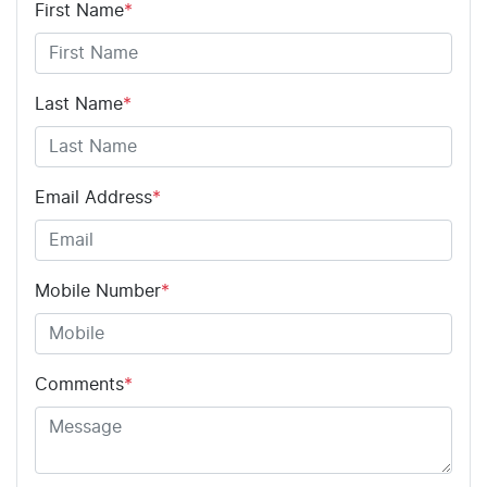
First Name
*
Last Name
*
Email Address
*
Mobile Number
*
Comments
*