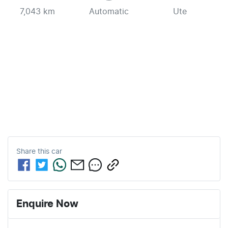
7,043 km
Automatic
Ute
Share this
car
Enquire Now