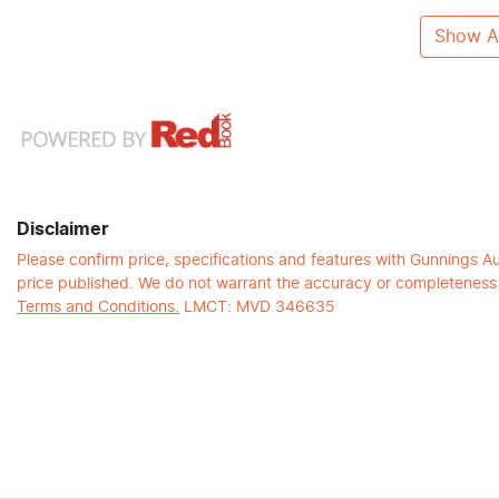
Show Al
Disclaimer
Please confirm price, specifications and features with
Gunnings A
price published. We do not warrant the accuracy or completeness o
Terms and Conditions.
LMCT: MVD 346635