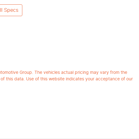
l Specs
utomotive Group
. The vehicles actual pricing may vary from the
f this data. Use of this website indicates your acceptance of our