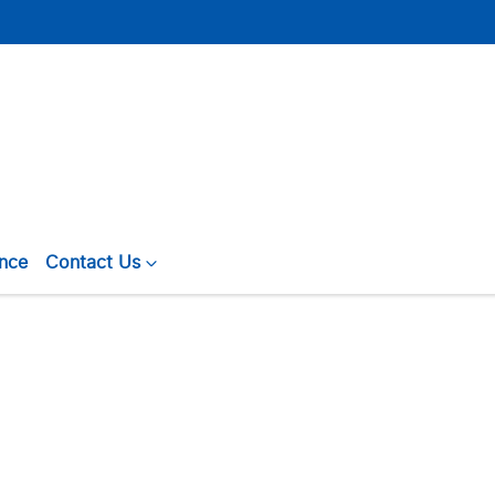
ance
Contact Us