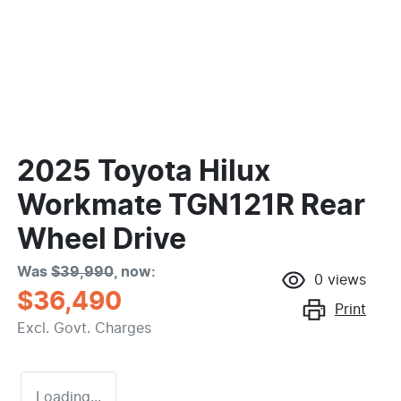
2025 Toyota Hilux
Workmate TGN121R Rear
Wheel Drive
Was
$39,990
,
now
:
0
views
$36,490
Print
Excl. Govt. Charges
Loading...