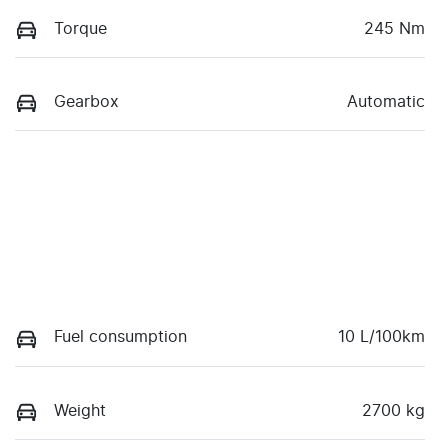
Torque
245 Nm
Gearbox
Automatic
Fuel consumption
10 L/100km
Weight
2700 kg