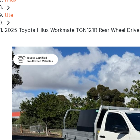
Ute
2025 Toyota Hilux Workmate TGN121R Rear Wheel Drive