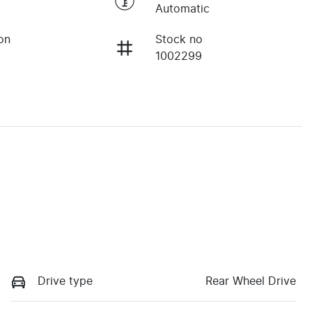
Automatic
on
Stock no
1002299
Drive type
Rear Wheel Drive