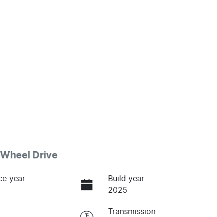
Wheel Drive
ce year
Build year
2025
Transmission