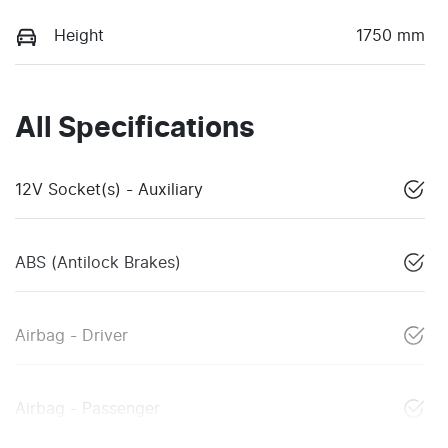
Height
1750 mm
All Specifications
12V Socket(s) - Auxiliary
ABS (Antilock Brakes)
Airbag - Driver
Airbag - Passenger