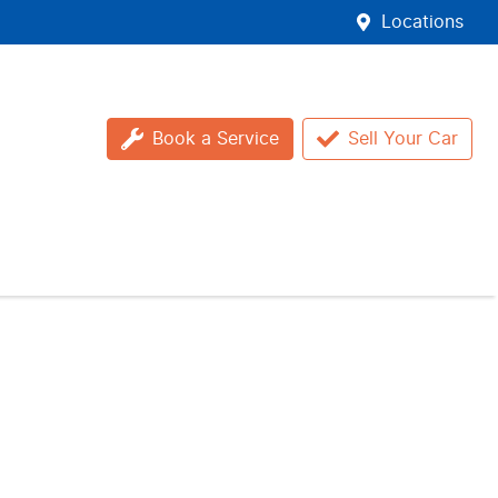
Locations
Book a Service
Sell Your Car