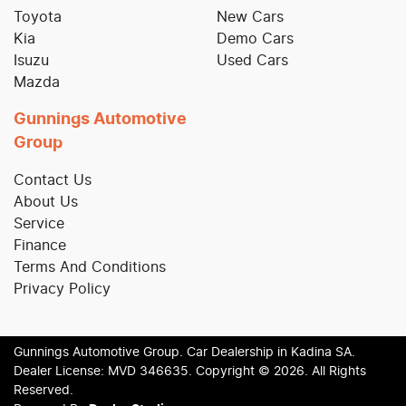
Toyota
New Cars
Kia
Demo Cars
Isuzu
Used Cars
Mazda
Gunnings Automotive
Group
Contact Us
About Us
Service
Finance
Terms And Conditions
Privacy Policy
Gunnings Automotive Group
.
Car Dealership
in
Kadina SA
.
Dealer License:
MVD 346635
.
Copyright ©
2026
. All Rights
Reserved.