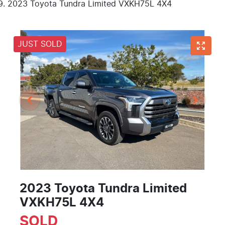
2023 Toyota Tundra Limited VXKH75L 4X4
JUST SOLD
2023 Toyota Tundra Limited
VXKH75L 4X4
SOLD