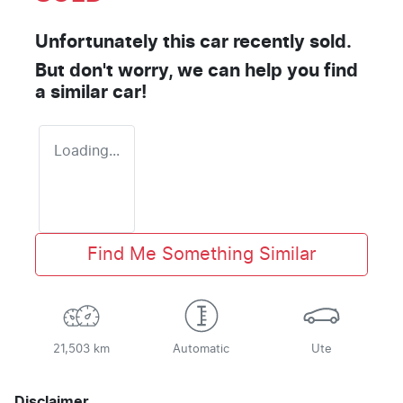
Unfortunately this
car
recently sold.
But don't worry, we can help you find
a similar
car
!
Loading...
Find Me Something Similar
21,503 km
Automatic
Ute
Disclaimer