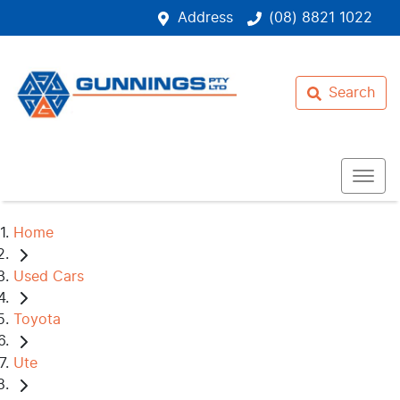
Address
(08) 8821 1022
Search
Home
Used Cars
Toyota
Ute