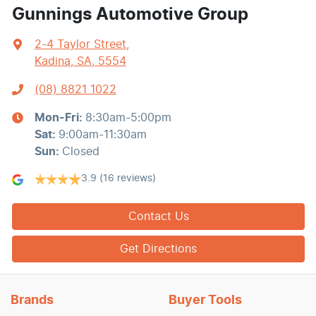
Gunnings Automotive Group
2-4 Taylor Street
,
Kadina, SA, 5554
(08) 8821 1022
Mon-Fri:
8:30am-5:00pm
Sat
:
9:00am-11:30am
Sun
:
Closed
3.9
(16 reviews)
Contact Us
Get Directions
Brands
Buyer Tools