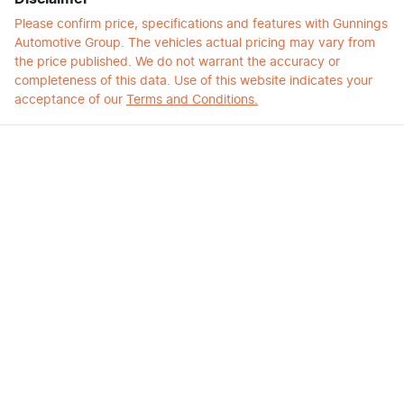
Please confirm price, specifications and features with
Gunnings
Automotive Group
. The vehicles actual pricing may vary from
the price published. We do not warrant the accuracy or
completeness of this data. Use of this website indicates your
acceptance of our
Terms and Conditions.