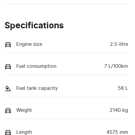
Specifications
Engine size
2.5-litre
Fuel consumption
7 L/100km
Fuel tank capacity
58 L
Weight
2140 kg
Length
4575 mm