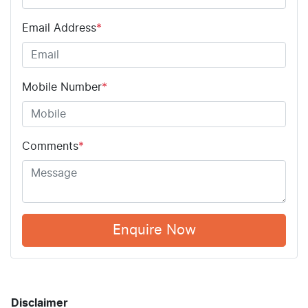
Email Address
*
Mobile Number
*
Comments
*
Enquire Now
Disclaimer