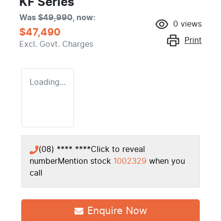
KF Series
Was
$49,990
,
now
:
0
views
$47,490
Print
Excl. Govt. Charges
Loading...
(08) **** ****
Click to reveal
number
Mention stock
1002329
when you
call
Enquire Now