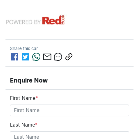
Share this
car
Enquire Now
First Name
*
Last Name
*