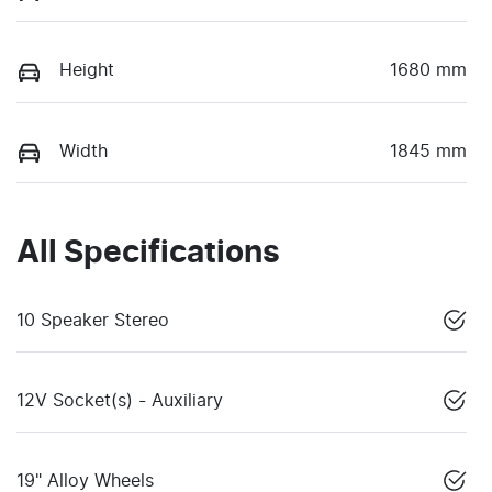
Height
1680 mm
Width
1845 mm
All Specifications
10 Speaker Stereo
12V Socket(s) - Auxiliary
19" Alloy Wheels