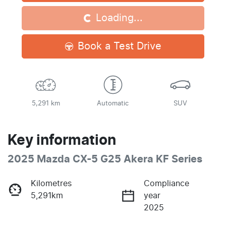
Loading...
Loading...
Book a Test Drive
5,291 km
Automatic
SUV
Key information
2025 Mazda CX-5 G25 Akera KF Series
Kilometres
Compliance
5,291km
year
2025