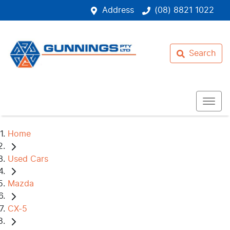
Address
(08) 8821 1022
Search
Home
Used Cars
Mazda
CX-5