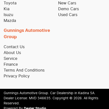
Toyota
New Cars
Kia
Demo Cars
Isuzu
Used Cars
Mazda
Gunnings Automotive
Group
Contact Us
About Us
Service
Finance
Terms And Conditions
Privacy Policy
Gunnings Automotive Group
.
Car Dealership
in
Kadina SA
.
Dealer License:
MVD 346635
.
Copyright ©
2026
. All Rights
Reserved.
Powered By
Dealer Studio