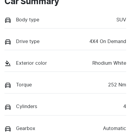
Car Summary
Body type
SUV
Drive type
4X4 On Demand
Exterior color
Rhodium White
Torque
252 Nm
Cylinders
4
Gearbox
Automatic