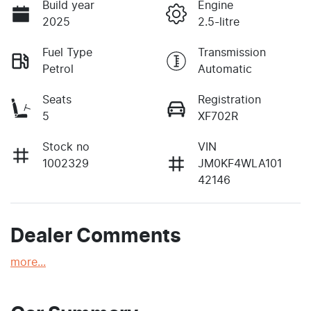
Build year
Engine
2025
2.5-litre
Fuel Type
Transmission
Petrol
Automatic
Seats
Registration
5
XF702R
Stock no
VIN
1002329
JM0KF4WLA101
42146
Dealer Comments
more
...