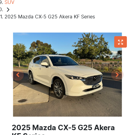
SUV
2025 Mazda CX-5 G25 Akera KF Series
2025 Mazda CX-5 G25 Akera