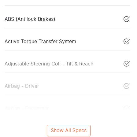
ABS (Antilock Brakes)
Active Torque Transfer System
Adjustable Steering Col. - Tilt & Reach
Airbag - Driver
Airbag - Passenger
Show All Specs