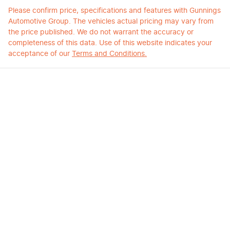
Please confirm price, specifications and features with
Gunnings
Automotive Group
. The vehicles actual pricing may vary from
the price published. We do not warrant the accuracy or
completeness of this data. Use of this website indicates your
acceptance of our
Terms and Conditions.