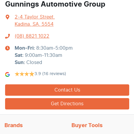
Gunnings Automotive Group
2-4 Taylor Street
,
Kadina, SA, 5554
(08) 8821 1022
Mon-Fri:
8:30am-5:00pm
Sat
:
9:00am-11:30am
Sun
:
Closed
3.9
(16 reviews)
Contact Us
Get Directions
Brands
Buyer Tools