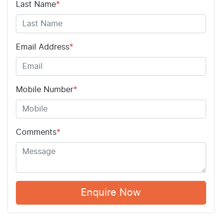
Last Name
*
Email Address
*
Mobile Number
*
Comments
*
Enquire Now