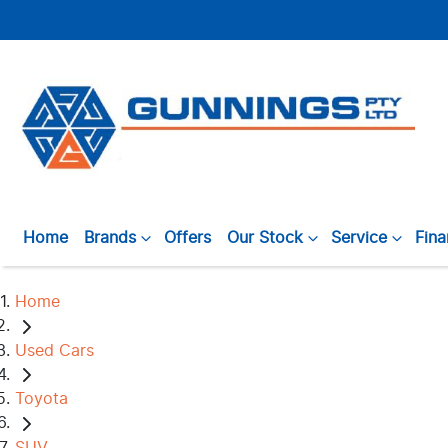
Home
Brands
Offers
Our Stock
Service
Fin
Home
Used Cars
Toyota
SUV