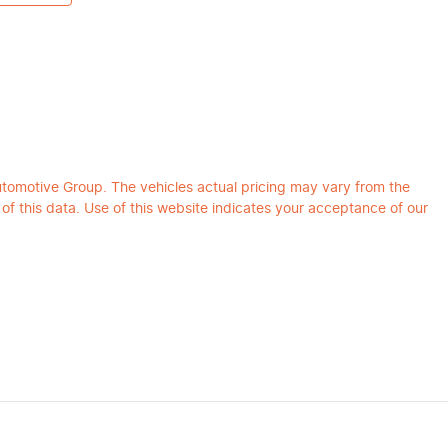
utomotive Group
. The vehicles actual pricing may vary from the
f this data. Use of this website indicates your acceptance of our