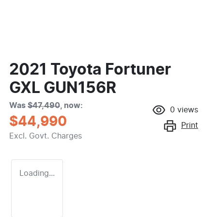
2021 Toyota Fortuner
GXL GUN156R
Was
$47,490
,
now
:
0
views
$44,990
Print
Excl. Govt. Charges
Loading...