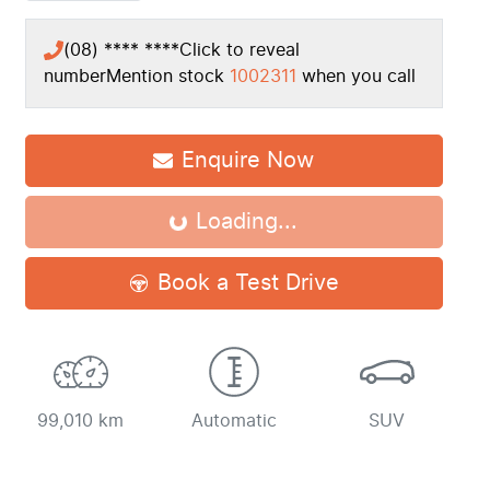
(08) **** ****
Click to reveal
number
Mention stock
1002311
when you call
Enquire Now
Loading...
Loading...
Book a Test Drive
99,010 km
Automatic
SUV