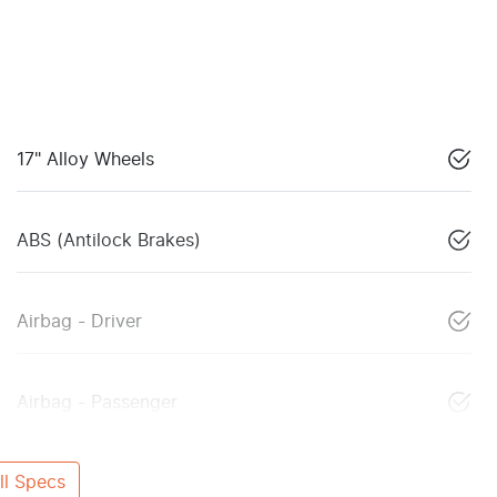
17" Alloy Wheels
ABS (Antilock Brakes)
Airbag - Driver
Airbag - Passenger
l Specs