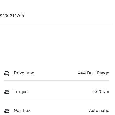
S400214765
Drive type
4X4 Dual Range
Torque
500 Nm
Gearbox
Automatic