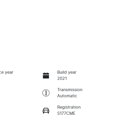
ce year
Build year
2021
Transmission
Automatic
Registration
S177CME