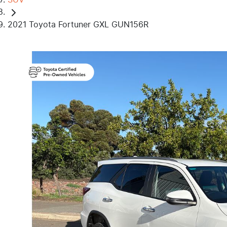
2021 Toyota Fortuner GXL GUN156R