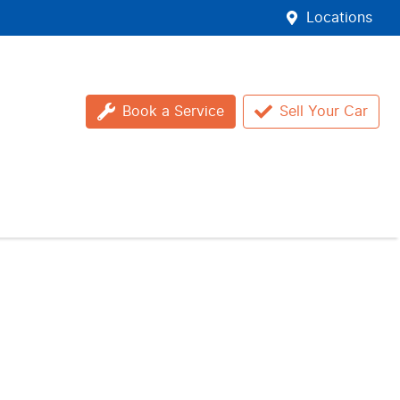
Locations
Book a Service
Sell Your Car