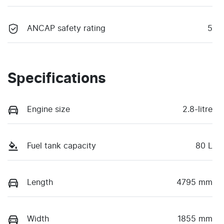
ANCAP safety rating
5
Specifications
Engine size
2.8-litre
Fuel tank capacity
80 L
Length
4795 mm
Width
1855 mm