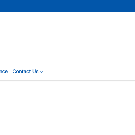
ance
Contact Us