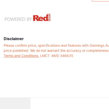
Disclaimer
Please confirm price, specifications and features with
Gunnings A
price published. We do not warrant the accuracy or completeness o
Terms and Conditions.
LMCT: MVD 346635