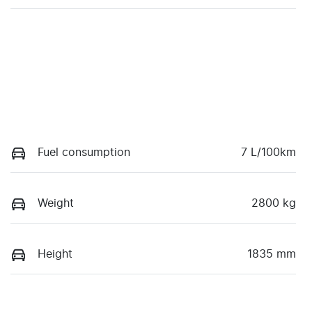
Fuel consumption
7 L/100km
Weight
2800 kg
Height
1835 mm