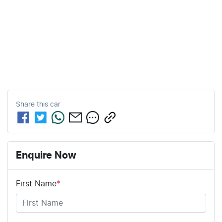
Share this
car
Enquire Now
First Name
*