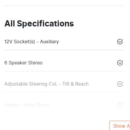
All Specifications
12V Socket(s) - Auxiliary
6 Speaker Stereo
Adjustable Steering Col. - Tilt & Reach
Airbag - Knee Driver
Show Al