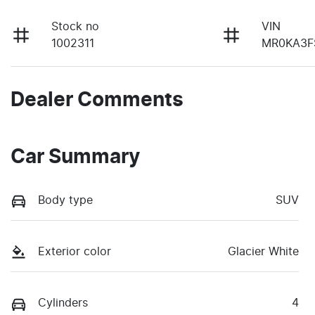
Stock no
VIN
1002311
MR0KA3F
Dealer Comments
Car Summary
Body type
SUV
Exterior color
Glacier White
Cylinders
4