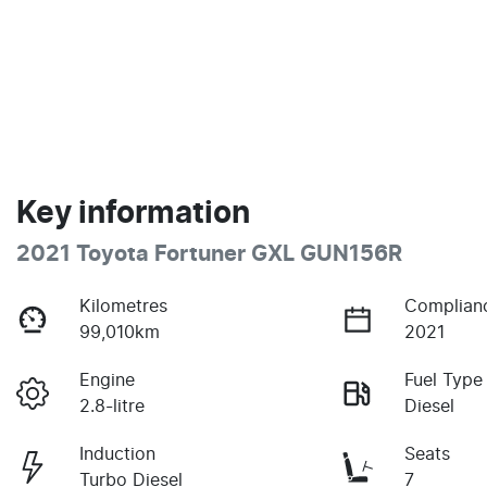
Key information
2021 Toyota Fortuner GXL GUN156R
Kilometres
Complian
99,010km
2021
Engine
Fuel Type
2.8-litre
Diesel
Induction
Seats
Turbo Diesel
7