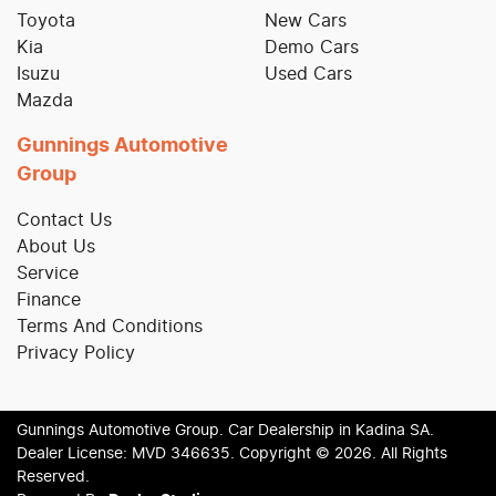
Toyota
New Cars
Kia
Demo Cars
Isuzu
Used Cars
Mazda
Gunnings Automotive
Group
Contact Us
About Us
Service
Finance
Terms And Conditions
Privacy Policy
Gunnings Automotive Group
.
Car Dealership
in
Kadina SA
.
Dealer License:
MVD 346635
.
Copyright ©
2026
. All Rights
Reserved.