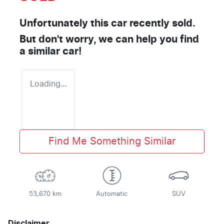
Unfortunately this
car
recently sold.
But don't worry, we can help you find
a similar
car
!
Loading...
Find Me Something Similar
53,670 km
Automatic
SUV
Disclaimer