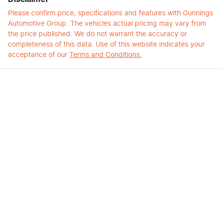
Please confirm price, specifications and features with
Gunnings
Automotive Group
. The vehicles actual pricing may vary from
the price published. We do not warrant the accuracy or
completeness of this data. Use of this website indicates your
acceptance of our
Terms and Conditions.