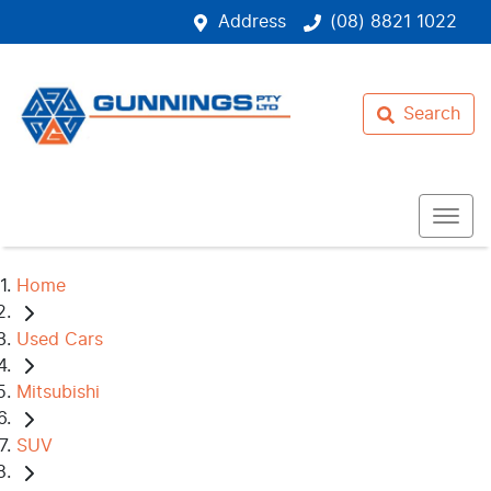
Address
(08) 8821 1022
Search
Home
Used Cars
Mitsubishi
SUV