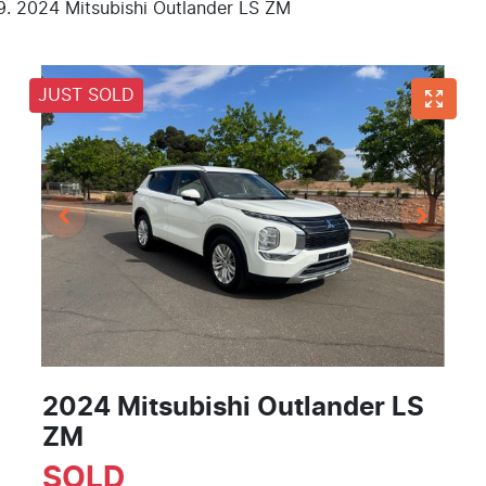
2024 Mitsubishi Outlander LS ZM
JUST SOLD
2024 Mitsubishi Outlander LS
ZM
SOLD