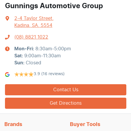
Gunnings Automotive Group
2-4 Taylor Street
,
Kadina, SA, 5554
(08) 8821 1022
Mon-Fri:
8:30am-5:00pm
Sat
:
9:00am-11:30am
Sun
:
Closed
3.9
(16 reviews)
Contact Us
Get Directions
Brands
Buyer Tools