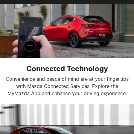
Connected Technology
Convenience and peace of mind are at your fingertips
with Mazda Connected Services. Explore the
MyMazda App and enhance your driving experience.