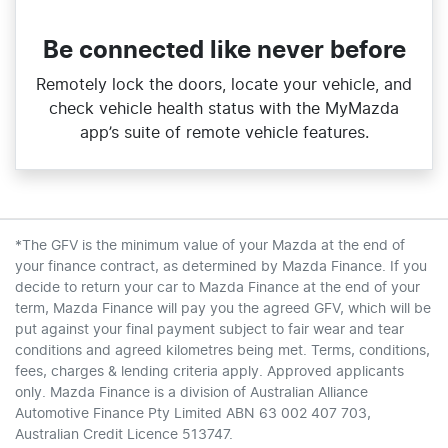
Be connected like never before
Remotely lock the doors, locate your vehicle, and
check vehicle health status with the MyMazda
app’s suite of remote vehicle features.
*The GFV is the minimum value of your Mazda at the end of
your finance contract, as determined by Mazda Finance. If you
decide to return your car to Mazda Finance at the end of your
term, Mazda Finance will pay you the agreed GFV, which will be
put against your final payment subject to fair wear and tear
conditions and agreed kilometres being met. Terms, conditions,
fees, charges & lending criteria apply. Approved applicants
only. Mazda Finance is a division of Australian Alliance
Automotive Finance Pty Limited ABN 63 002 407 703,
Australian Credit Licence 513747.