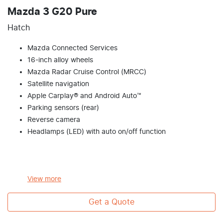
Mazda 3 G20 Pure
Hatch
Mazda Connected Services
16-inch alloy wheels
Mazda Radar Cruise Control (MRCC)
Satellite navigation
Apple Carplay® and Android Auto™
Parking sensors (rear)
Reverse camera
Headlamps (LED) with auto on/off function
View
more
Get a Quote