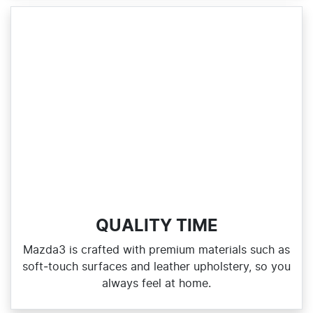
QUALITY TIME
Mazda3 is crafted with premium materials such as
soft‑touch surfaces and leather upholstery, so you
always feel at home.