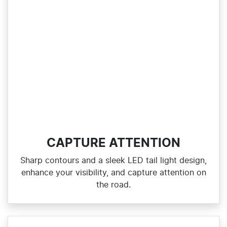
CAPTURE ATTENTION
Sharp contours and a sleek LED tail light design,
enhance your visibility, and capture attention on
the road.