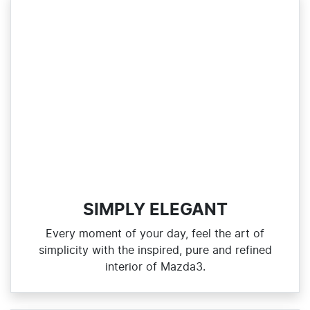
SIMPLY ELEGANT
Every moment of your day, feel the art of
simplicity with the inspired, pure and refined
interior of Mazda3.