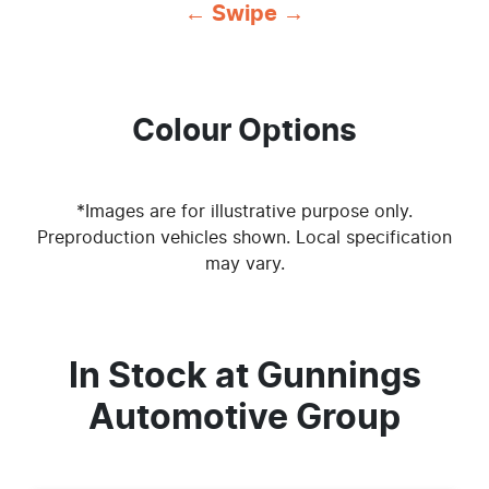
← Swipe →
Colour Options
*Images are for illustrative purpose only.
Preproduction vehicles shown. Local specification
may vary.
In Stock at
Gunnings
Automotive Group