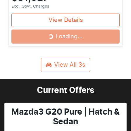
Excl. Govt. Charges
View Details
Loading...
Loading...
View All
3s
Current Offers
Mazda3 G20 Pure | Hatch &
Sedan