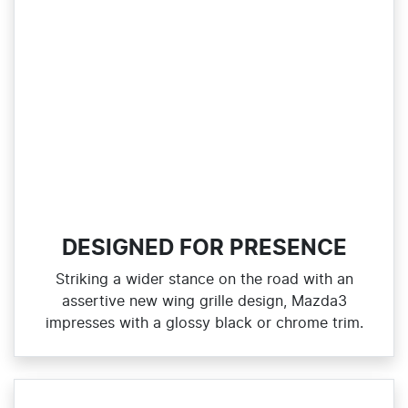
DESIGNED FOR PRESENCE
Striking a wider stance on the road with an
assertive new wing grille design, Mazda3
impresses with a glossy black or chrome trim.