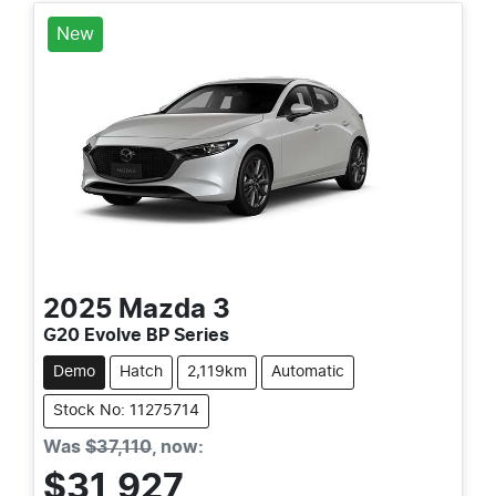
New
2025
Mazda
3
G20 Evolve BP Series
Demo
Hatch
2,119km
Automatic
Stock No: 11275714
Was
$37,110
,
now
:
$31,927