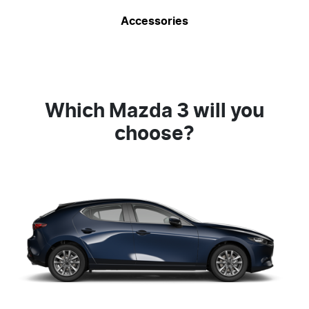
Accessories
Which Mazda 3 will you
choose?