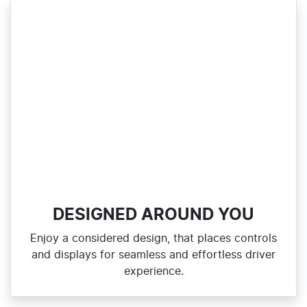
DESIGNED AROUND YOU
Enjoy a considered design, that places controls
and displays for seamless and effortless driver
experience.