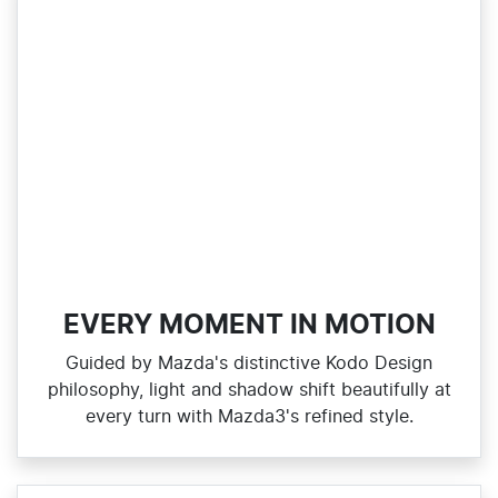
EVERY MOMENT IN MOTION
Guided by Mazda's distinctive Kodo Design
philosophy, light and shadow shift beautifully at
every turn with Mazda3's refined style.