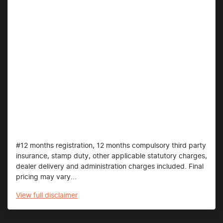
#12 months registration, 12 months compulsory third party
insurance, stamp duty, other applicable statutory charges,
dealer delivery and administration charges included. Final
pricing may vary...
View
full disclaimer