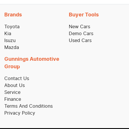
Brands
Buyer Tools
Toyota
New Cars
Kia
Demo Cars
Isuzu
Used Cars
Mazda
Gunnings Automotive
Group
Contact Us
About Us
Service
Finance
Terms And Conditions
Privacy Policy