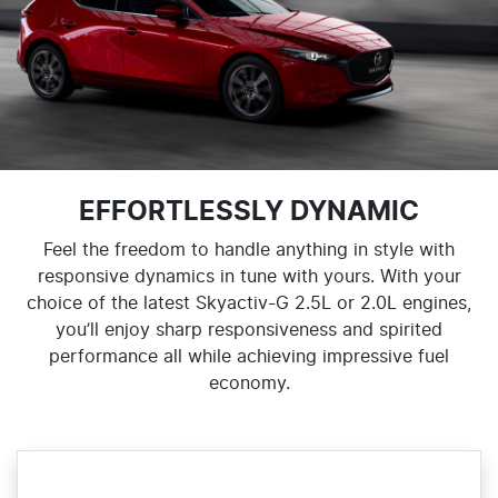
EFFORTLESSLY DYNAMIC
Feel the freedom to handle anything in style with
responsive dynamics in tune with yours. With your
choice of the latest Skyactiv-G 2.5L or 2.0L engines,
you’ll enjoy sharp responsiveness and spirited
performance all while achieving impressive fuel
economy.