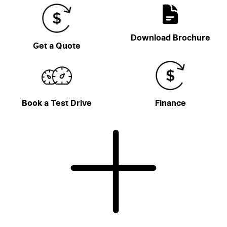
Download Brochure
Get a Quote
Book a Test Drive
Finance