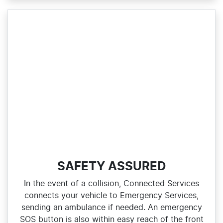
SAFETY ASSURED
In the event of a collision, Connected Services
connects your vehicle to Emergency Services,
sending an ambulance if needed. An emergency
SOS button is also within easy reach of the front