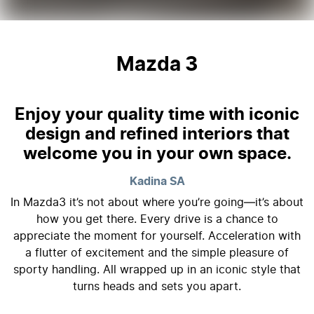
Mazda 3
Enjoy your quality time with iconic
design and refined interiors that
welcome you in your own space.
Kadina
SA
In Mazda3 it’s not about where you’re going—it’s about
how you get there. Every drive is a chance to
appreciate the moment for yourself. Acceleration with
a flutter of excitement and the simple pleasure of
sporty handling. All wrapped up in an iconic style that
turns heads and sets you apart.