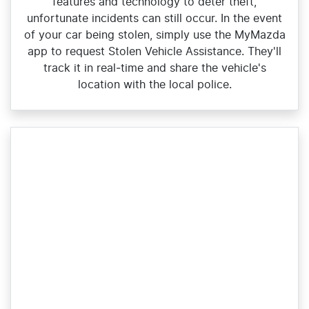
features and technology to deter theft,
unfortunate incidents can still occur. In the event
of your car being stolen, simply use the MyMazda
app to request Stolen Vehicle Assistance. They'll
track it in real‑time and share the vehicle's
location with the local police.