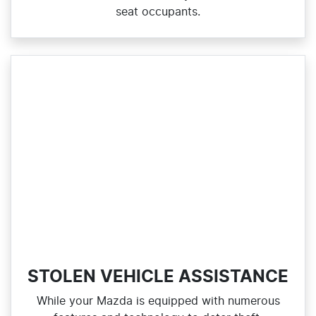
seat occupants.
STOLEN VEHICLE ASSISTANCE
While your Mazda is equipped with numerous