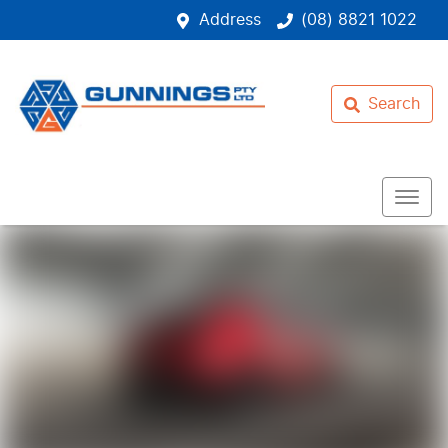
Address
(08) 8821 1022
Search