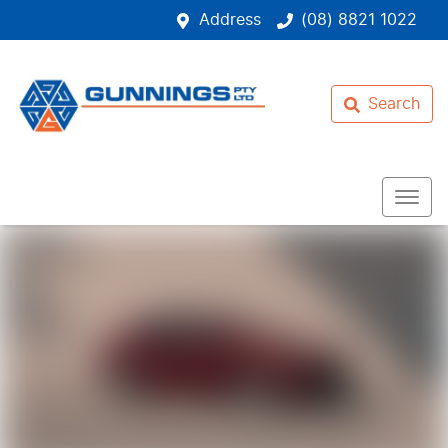
Address
(08) 8821 1022
Search