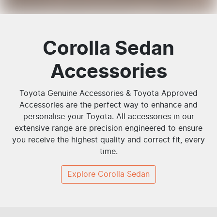
Corolla Sedan
Accessories
Toyota Genuine Accessories & Toyota Approved
Accessories are the perfect way to enhance and
personalise your Toyota. All accessories in our
extensive range are precision engineered to ensure
you receive the highest quality and correct fit, every
time.
Explore
Corolla Sedan