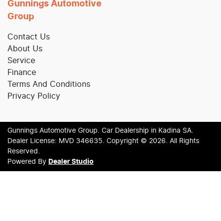
Gunnings Automotive
Group
Contact Us
About Us
Service
Finance
Terms And Conditions
Privacy Policy
Gunnings Automotive Group
.
Car Dealership
in
Kadina SA
.
Dealer License:
MVD 346635
.
Copyright ©
2026
. All Rights
Reserved.
Powered By
Dealer Studio