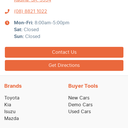
Kadina, SA, 5554
(08) 8821 1022
Mon-Fri:
8:00am-5:00pm
Sat
:
Closed
Sun
:
Closed
Contact Us
Get Directions
Brands
Buyer Tools
Toyota
New Cars
Kia
Demo Cars
Isuzu
Used Cars
Mazda