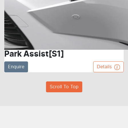
Park Assist[S1]
Enquire
Details
Scroll To Top