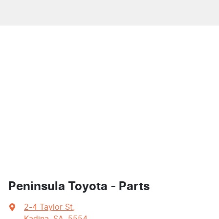
Peninsula Toyota - Parts
2-4 Taylor St
,