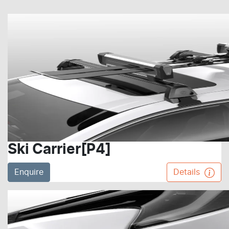
Ski Carrier[P4]
Enquire
Details