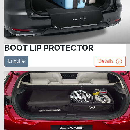
BOOT LIP PROTECTOR
Enquire
Details