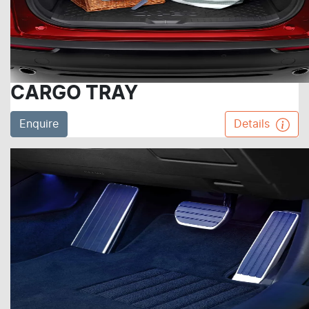
CARGO TRAY
Enquire
Details