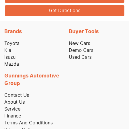
Get Directions
Brands
Buyer Tools
Toyota
New Cars
Kia
Demo Cars
Isuzu
Used Cars
Mazda
Gunnings Automotive
Group
Contact Us
About Us
Service
Finance
Terms And Conditions