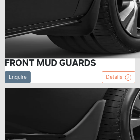
FRONT MUD GUARDS
Enquire
Details