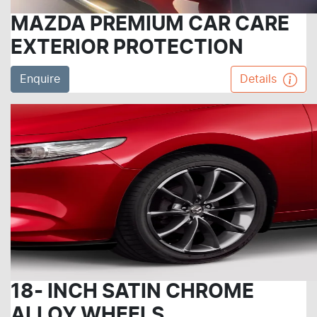
MAZDA PREMIUM CAR CARE
EXTERIOR PROTECTION
Enquire
Details
18- INCH SATIN CHROME
ALLOY WHEELS