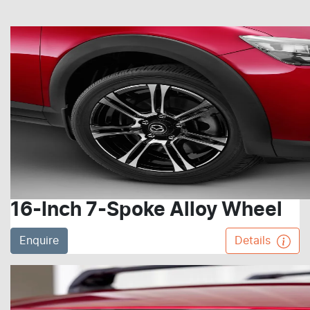
16-Inch 7-Spoke Alloy Wheel
Enquire
Details