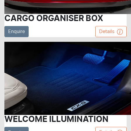
CARGO ORGANISER BOX
Enquire
Details
WELCOME ILLUMINATION