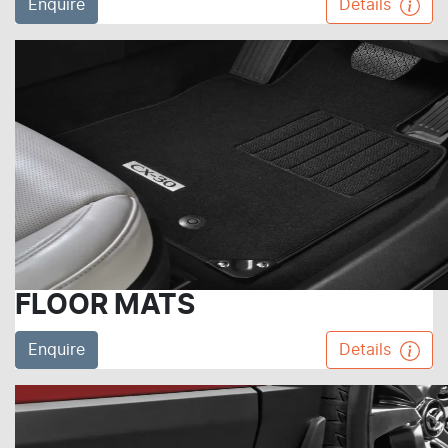
Enquire
Details
FLOOR MATS
Enquire
Details