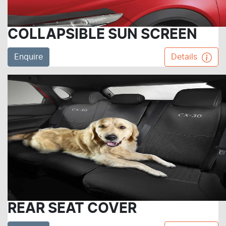
COLLAPSIBLE SUN SCREEN
Enquire
Details
REAR SEAT COVER