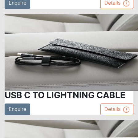
Enquire
Details
USB C TO LIGHTNING CABLE
Enquire
Details