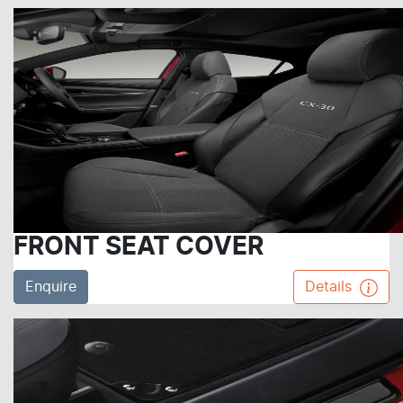
FRONT SEAT COVER
Enquire
Details