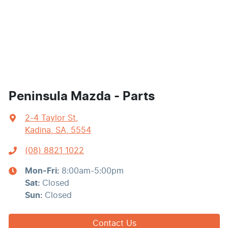
Peninsula Mazda - Parts
2-4 Taylor St
,
Kadina, SA, 5554
(08) 8821 1022
Mon-Fri:
8:00am-5:00pm
Sat
:
Closed
Sun
:
Closed
Contact Us