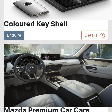
Coloured Key Shell
Enquire
Details
Mazda Premium Car Care