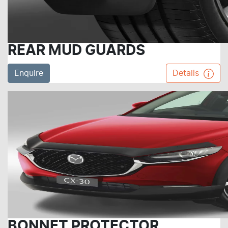
REAR MUD GUARDS
Enquire
Details
BONNET PROTECTOR