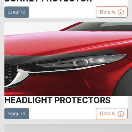
Enquire
Details
HEADLIGHT PROTECTORS
Enquire
Details