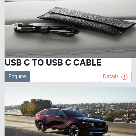
USB C TO USB C CABLE
Enquire
Details