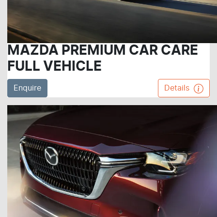
MAZDA PREMIUM CAR CARE
FULL VEHICLE
Enquire
Details