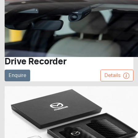
Drive Recorder
Enquire
Details