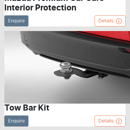
Interior Protection
Enquire
Details
Tow Bar Kit
Enquire
Details