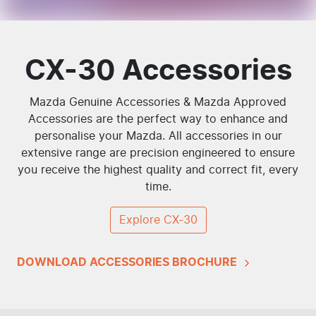
CX-30 Accessories
Mazda Genuine Accessories & Mazda Approved
Accessories are the perfect way to enhance and
personalise your Mazda. All accessories in our
extensive range are precision engineered to ensure
you receive the highest quality and correct fit, every
time.
Explore
CX-30
DOWNLOAD ACCESSORIES BROCHURE