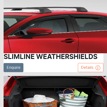
SLIMLINE WEATHERSHIELDS
Enquire
Details