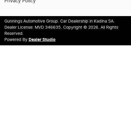
Privacy Policy
Gunnings Automotive Group
.
Car Dealership
in
Kadina SA
.
Dealer License:
MVD 346635
.
Copyright ©
2026
. All Rights
Reserved.
Powered By
Dealer Studio