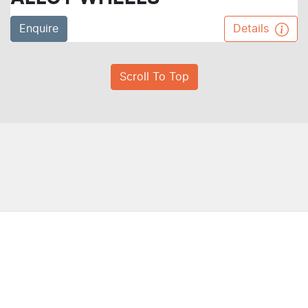
Enquire
Details
Scroll To Top