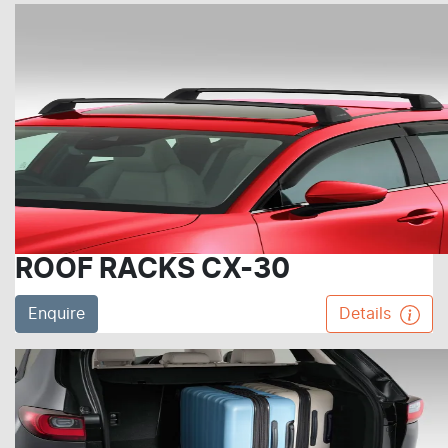
ROOF RACKS CX-30
Enquire
Details