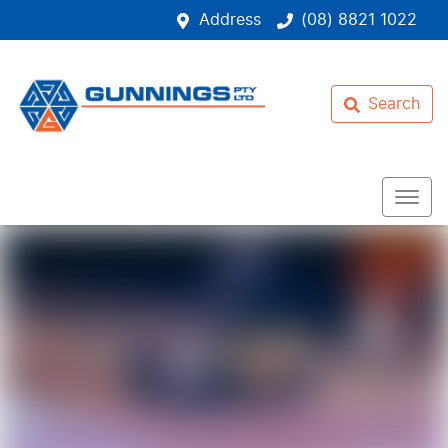
Address
(08) 8821 1022
Search