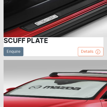
SCUFF PLATE
Enquire
Details