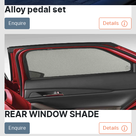
Alloy pedal set
Enquire
Details
REAR WINDOW SHADE
Enquire
Details