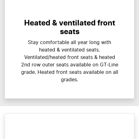
Heated & ventilated front
seats
Stay comfortable all year long with
heated & ventilated seats.
Ventilated/heated front seats & heated
2nd row outer seats available on GT-Line
grade. Heated front seats available on all
grades.