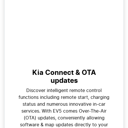
Kia Connect & OTA
updates
Discover intelligent remote control
functions including remote start, charging
status and numerous innovative in-car
services. With EV5 comes Over-The-Air
(OTA) updates, conveniently allowing
software & map updates directly to your