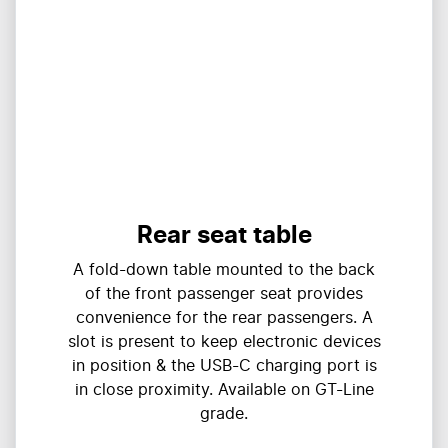
Rear seat table
A fold-down table mounted to the back
of the front passenger seat provides
convenience for the rear passengers. A
slot is present to keep electronic devices
in position & the USB-C charging port is
in close proximity. Available on GT-Line
grade.