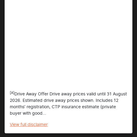
[A]
Drive Away Offer Drive away prices valid until 31 August
2026. Estimated drive away prices shown. Includes 12
months’ registration, CTP insurance estimate (private
buyer with good...
View
full disclaimer