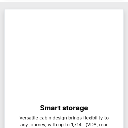
Smart storage
Versatile cabin design brings flexibility to
any journey, with up to 1,714L (VDA, rear