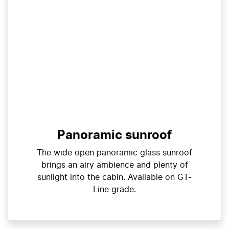
Panoramic sunroof
The wide open panoramic glass sunroof
brings an airy ambience and plenty of
sunlight into the cabin. Available on GT-
Line grade.