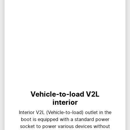
Vehicle-to-load V2L
interior
Interior V2L (Vehicle-to-load) outlet in the
boot is equipped with a standard power
socket to power various devices without