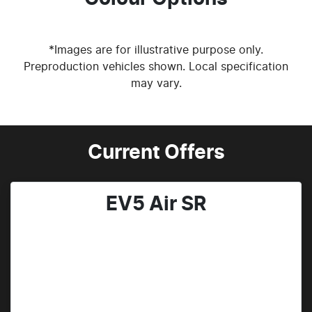
*Images are for illustrative purpose only.
Preproduction vehicles shown. Local specification
may vary.
Current Offers
EV5 Air SR