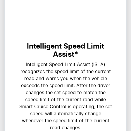
Intelligent Speed Limit
Assist*
Intelligent Speed Limit Assist (ISLA)
recognizes the speed limit of the current
road and warns you when the vehicle
exceeds the speed limit. After the driver
changes the set speed to match the
speed limit of the current road while
Smart Cruise Control is operating, the set
speed will automatically change
whenever the speed limit of the current
road changes.