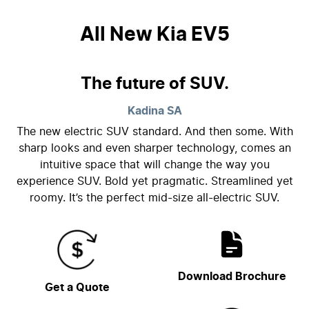
All New
Kia EV5
The future of SUV.
Kadina
SA
The new electric SUV standard. And then some. With
sharp looks and even sharper technology, comes an
intuitive space that will change the way you
experience SUV. Bold yet pragmatic. Streamlined yet
roomy. It’s the perfect mid-size all-electric SUV.
Download Brochure
Get a Quote