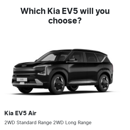
Which Kia EV5 will you
choose?
Kia EV5 Air
2WD Standard Range 2WD Long Range