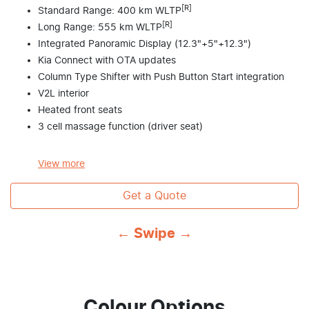
[R]
Standard Range: 400 km WLTP
[R]
Long Range: 555 km WLTP
Integrated Panoramic Display (12.3"+5"+12.3")
Kia Connect with OTA updates
Column Type Shifter with Push Button Start integration
V2L interior
Heated front seats
3 cell massage function (driver seat)
View
more
Get a Quote
← Swipe →
Colour Options