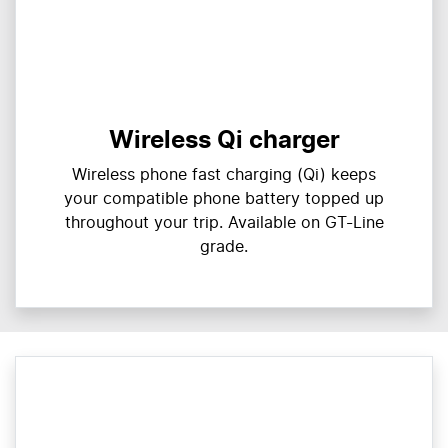
Wireless Qi charger
Wireless phone fast charging (Qi) keeps
your compatible phone battery topped up
throughout your trip. Available on GT-Line
grade.