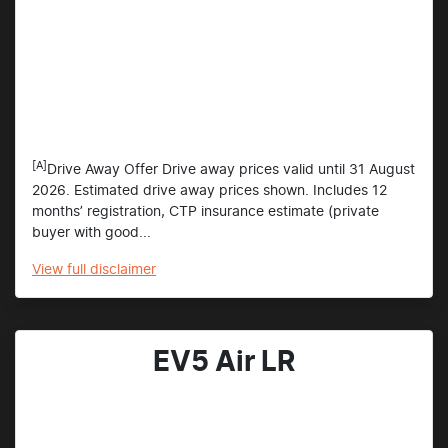
[A]
Drive Away Offer Drive away prices valid until 31 August
2026. Estimated drive away prices shown. Includes 12
months’ registration, CTP insurance estimate (private
buyer with good...
View
full disclaimer
EV5 Air LR