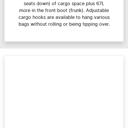
seats down) of cargo space plus 67L
more in the front boot (frunk). Adjustable
cargo hooks are available to hang various
bags without rolling or being tipping over.