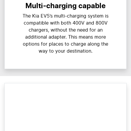
Multi-charging capable
The Kia EV5’s multi-charging system is
compatible with both 400V and 800V
chargers, without the need for an
additional adapter. This means more
options for places to charge along the
way to your destination.