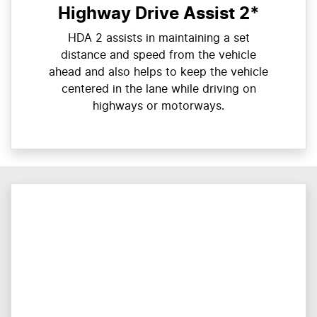
Highway Drive Assist 2*
HDA 2 assists in maintaining a set
distance and speed from the vehicle
ahead and also helps to keep the vehicle
centered in the lane while driving on
highways or motorways.