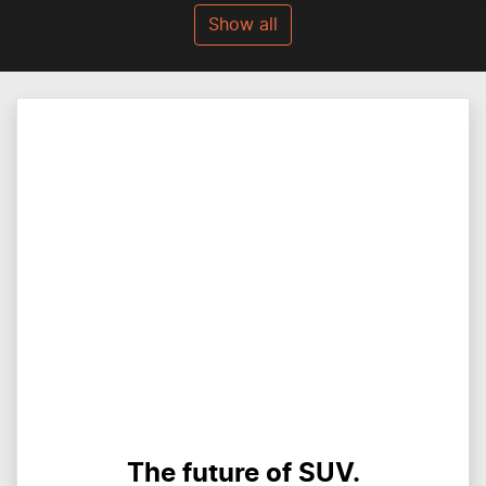
Show all
The future of SUV.