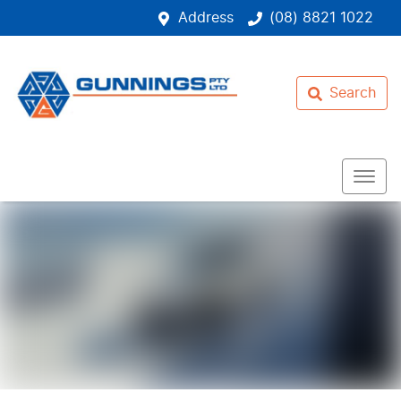
Address
(08) 8821 1022
Search