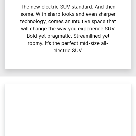
The new electric SUV standard. And then
some. With sharp looks and even sharper
technology, comes an intuitive space that
will change the way you experience SUV.
Bold yet pragmatic. Streamlined yet
roomy. It’s the perfect mid-size all-
electric SUV.