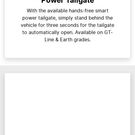
Power Tailgate
With the available hands-free smart
power tailgate, simply stand behind the
vehicle for three seconds for the tailgate
to automatically open. Available on GT-
Line & Earth grades.