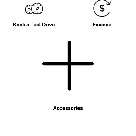
Book a Test Drive
Finance
Accessories