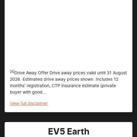
[A]
Drive Away Offer Drive away prices valid until 31 August
2026. Estimated drive away prices shown. Includes 12
months’ registration, CTP insurance estimate (private
buyer with good...
View
full disclaimer
EV5 Earth