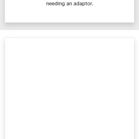
needing an adaptor.