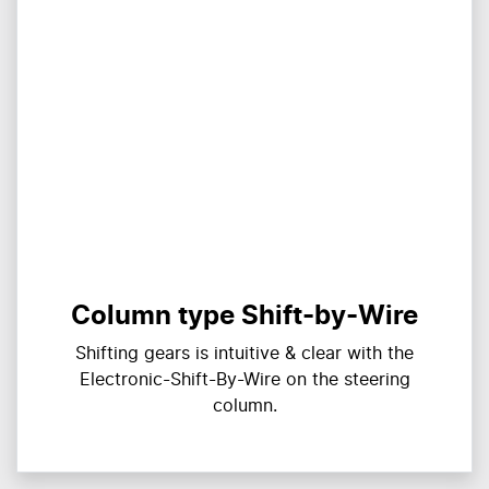
Column type Shift-by-Wire
Shifting gears is intuitive & clear with the
Electronic-Shift-By-Wire on the steering
column.