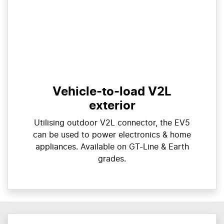
Vehicle-to-load V2L
exterior
Utilising outdoor V2L connector, the EV5
can be used to power electronics & home
appliances. Available on GT-Line & Earth
grades.