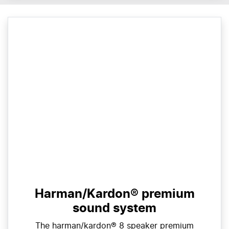
Harman/Kardon® premium
sound system
The harman/kardon® 8 speaker premium