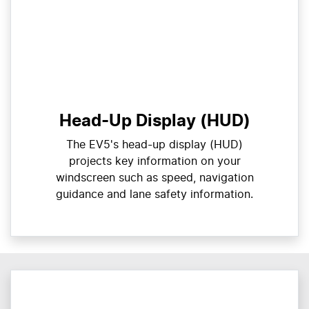
Head-Up Display (HUD)
The EV5's head-up display (HUD)
projects key information on your
windscreen such as speed, navigation
guidance and lane safety information.