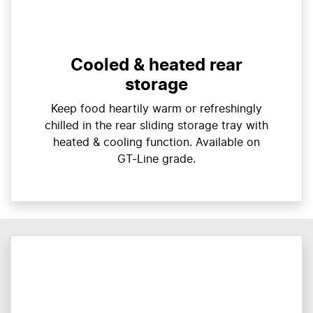
Cooled & heated rear
storage
Keep food heartily warm or refreshingly
chilled in the rear sliding storage tray with
heated & cooling function. Available on
GT-Line grade.