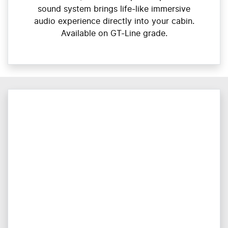
sound system brings life-like immersive
audio experience directly into your cabin.
Available on GT-Line grade.