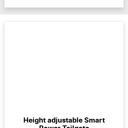
Height adjustable Smart