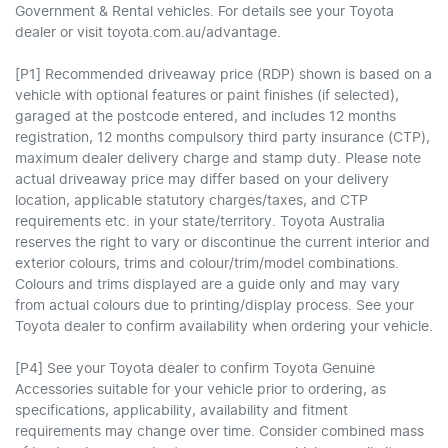
Government & Rental vehicles. For details see your Toyota
dealer or visit toyota.com.au/advantage.
[P1] Recommended driveaway price (RDP) shown is based on a
vehicle with optional features or paint finishes (if selected),
garaged at the postcode entered, and includes 12 months
registration, 12 months compulsory third party insurance (CTP),
maximum dealer delivery charge and stamp duty. Please note
actual driveaway price may differ based on your delivery
location, applicable statutory charges/taxes, and CTP
requirements etc. in your state/territory. Toyota Australia
reserves the right to vary or discontinue the current interior and
exterior colours, trims and colour/trim/model combinations.
Colours and trims displayed are a guide only and may vary
from actual colours due to printing/display process. See your
Toyota dealer to confirm availability when ordering your vehicle.
[P4] See your Toyota dealer to confirm Toyota Genuine
Accessories suitable for your vehicle prior to ordering, as
specifications, applicability, availability and fitment
requirements may change over time. Consider combined mass