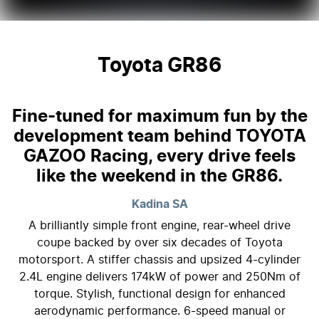
Toyota GR86
Fine-tuned for maximum fun by the
development team behind TOYOTA
GAZOO Racing, every drive feels
like the weekend in the GR86.
Kadina
SA
A brilliantly simple front engine, rear-wheel drive
coupe backed by over six decades of Toyota
motorsport. A stiffer chassis and upsized 4-cylinder
2.4L engine delivers 174kW of power and 250Nm of
torque. Stylish, functional design for enhanced
aerodynamic performance. 6-speed manual or