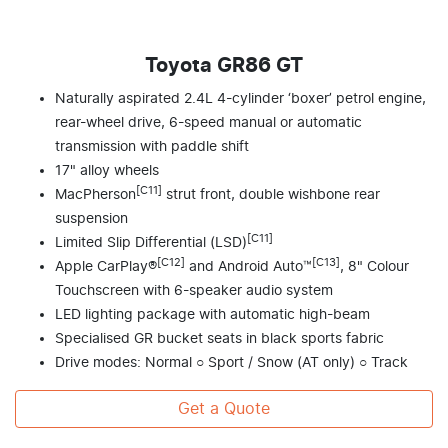
Toyota GR86 GT
Naturally aspirated 2.4L 4-cylinder ‘boxer’ petrol engine,
rear-wheel drive, 6-speed manual or automatic
transmission with paddle shift
17" alloy wheels
[C11]
MacPherson
strut front, double wishbone rear
suspension
[C11]
Limited Slip Differential (LSD)
[C12]
[C13]
Apple CarPlay®
and Android Auto™
, 8" Colour
Touchscreen with 6-speaker audio system
LED lighting package with automatic high-beam
Specialised GR bucket seats in black sports fabric
Drive modes: Normal ○ Sport / Snow (AT only) ○ Track
Get a Quote