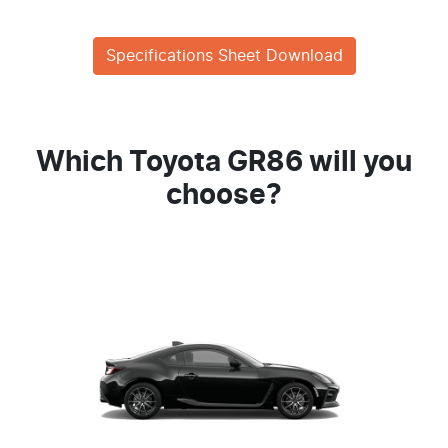
Specifications Sheet Download
Which Toyota GR86 will you
choose?