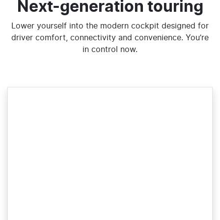
Next-generation touring
Lower yourself into the modern cockpit designed for
driver comfort, connectivity and convenience. You’re
in control now.