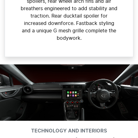
spoilers, rear wheel arch fins and air
breathers engineered to add stability and
traction. Rear ducktail spoiler for
increased downforce. Fastback styling
and a unique G mesh grille complete the
bodywork.
TECHNOLOGY AND INTERIORS