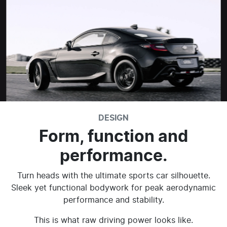
DESIGN
Form, function and
performance.
Turn heads with the ultimate sports car silhouette.
Sleek yet functional bodywork for peak aerodynamic
performance and stability.
This is what raw driving power looks like.