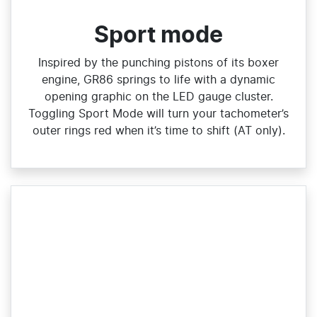
Sport mode
Inspired by the punching pistons of its boxer
engine, GR86 springs to life with a dynamic
opening graphic on the LED gauge cluster.
Toggling Sport Mode will turn your tachometer’s
outer rings red when it’s time to shift (AT only).