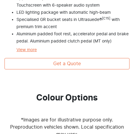
Touchscreen with 6-speaker audio system
LED lighting package with automatic high-beam
[C15]
Specialised GR bucket seats in Ultrasuede®
with
premium trim accent
Aluminium padded foot rest, accelerator pedal and brake
pedal. Aluminium padded clutch pedal (MT only)
View
more
Get a Quote
Colour Options
*Images are for illustrative purpose only.
Preproduction vehicles shown. Local specification