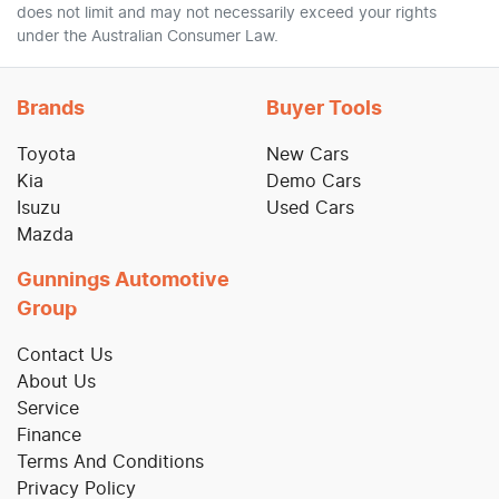
does not limit and may not necessarily exceed your rights
under the Australian Consumer Law.
Brands
Buyer Tools
Toyota
New Cars
Kia
Demo Cars
Isuzu
Used Cars
Mazda
Gunnings Automotive
Group
Contact Us
About Us
Service
Finance
Terms And Conditions
Privacy Policy