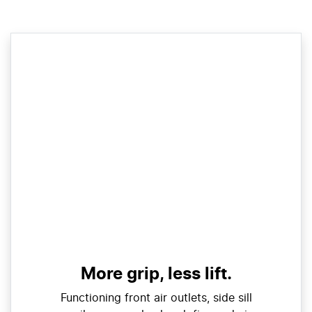
More grip, less lift.
Functioning front air outlets, side sill