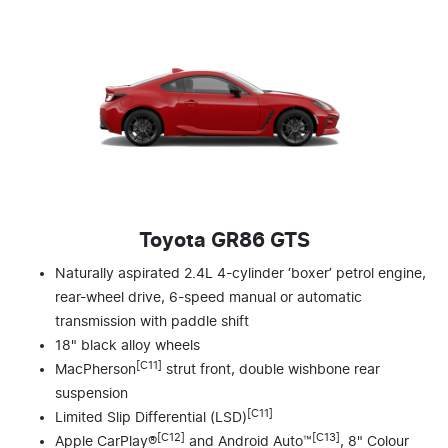
Toyota GR86 GTS
Naturally aspirated 2.4L 4-cylinder ‘boxer’ petrol engine,
rear-wheel drive, 6-speed manual or automatic
transmission with paddle shift
18" black alloy wheels
[C11]
MacPherson
strut front, double wishbone rear
suspension
[C11]
Limited Slip Differential (LSD)
[C12]
[C13]
Apple CarPlay®
and Android Auto™
, 8" Colour