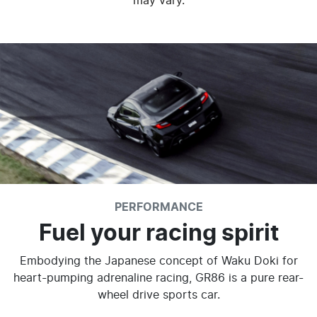
may vary.
PERFORMANCE
Fuel your racing spirit
Embodying the Japanese concept of Waku Doki for
heart-pumping adrenaline racing, GR86 is a pure rear-
wheel drive sports car.