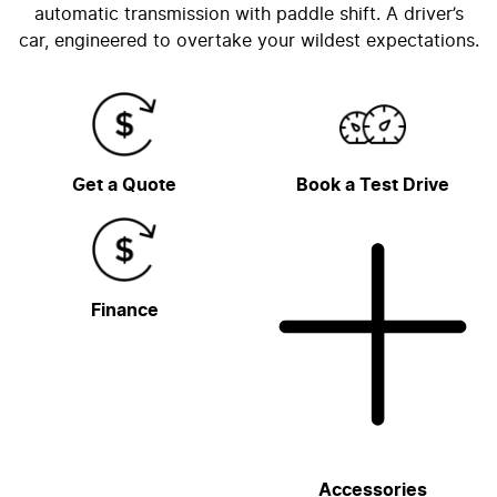
automatic transmission with paddle shift. A driver’s
car, engineered to overtake your wildest expectations.
Get a Quote
Book a Test Drive
Finance
Accessories