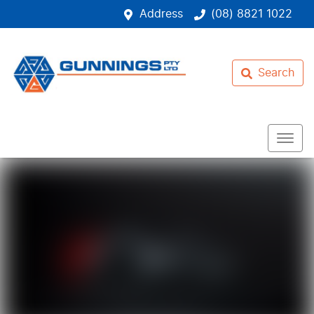
Address
(08) 8821 1022
Search