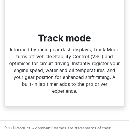
Track mode
Informed by racing car dash displays, Track Mode
turns off Vehicle Stability Control (VSC) and
optimises for circuit driving. Instantly register your
engine speed, water and oil temperatures, and
your gear position for enhanced shift timing. A
built‑in lap timer adds to the pro driver
experience.
[C11] Product & company names are trademarks of their