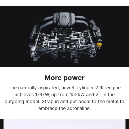
More power
The naturally aspirated, new 4-cylinder 2.4L engine
achieves 174kW, up from 152kW and 2L in the
outgoing model. Strap in and put pedal to the metal to
embrace the adrenaline.