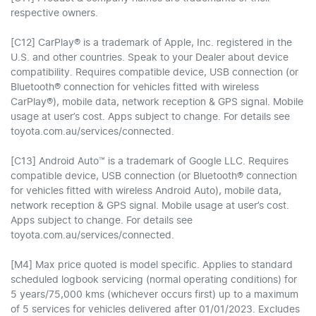
respective owners.
[C12] CarPlay® is a trademark of Apple, Inc. registered in the
U.S. and other countries. Speak to your Dealer about device
compatibility. Requires compatible device, USB connection (or
Bluetooth® connection for vehicles fitted with wireless
CarPlay®), mobile data, network reception & GPS signal. Mobile
usage at user’s cost. Apps subject to change. For details see
toyota.com.au/services/connected.
[C13] Android Auto™ is a trademark of Google LLC. Requires
compatible device, USB connection (or Bluetooth® connection
for vehicles fitted with wireless Android Auto), mobile data,
network reception & GPS signal. Mobile usage at user’s cost.
Apps subject to change. For details see
toyota.com.au/services/connected.
[M4] Max price quoted is model specific. Applies to standard
scheduled logbook servicing (normal operating conditions) for
5 years/75,000 kms (whichever occurs first) up to a maximum
of 5 services for vehicles delivered after 01/01/2023. Excludes