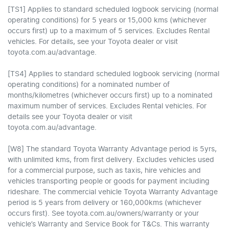
[TS1] Applies to standard scheduled logbook servicing (normal
operating conditions) for 5 years or 15,000 kms (whichever
occurs first) up to a maximum of 5 services. Excludes Rental
vehicles. For details, see your Toyota dealer or visit
toyota.com.au/advantage.
[TS4] Applies to standard scheduled logbook servicing (normal
operating conditions) for a nominated number of
months/kilometres (whichever occurs first) up to a nominated
maximum number of services. Excludes Rental vehicles. For
details see your Toyota dealer or visit
toyota.com.au/advantage.
[W8] The standard Toyota Warranty Advantage period is 5yrs,
with unlimited kms, from first delivery. Excludes vehicles used
for a commercial purpose, such as taxis, hire vehicles and
vehicles transporting people or goods for payment including
rideshare. The commercial vehicle Toyota Warranty Advantage
period is 5 years from delivery or 160,000kms (whichever
occurs first). See toyota.com.au/owners/warranty or your
vehicle’s Warranty and Service Book for T&Cs. This warranty