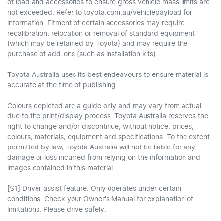
of load and accessories to ensure gross vehicle mass limits are
not exceeded. Refer to toyota.com.au/vehiclepayload for
information. Fitment of certain accessories may require
recalibration, relocation or removal of standard equipment
(which may be retained by Toyota) and may require the
purchase of add-ons (such as installation kits).
Toyota Australia uses its best endeavours to ensure material is
accurate at the time of publishing.
Colours depicted are a guide only and may vary from actual
due to the print/display process. Toyota Australia reserves the
right to change and/or discontinue, without notice, prices,
colours, materials, equipment and specifications. To the extent
permitted by law, Toyota Australia will not be liable for any
damage or loss incurred from relying on the information and
images contained in this material.
[S1] Driver assist feature. Only operates under certain
conditions. Check your Owner's Manual for explanation of
limitations. Please drive safely.