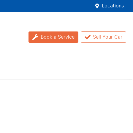
Locations
Book a Service
Sell Your Car