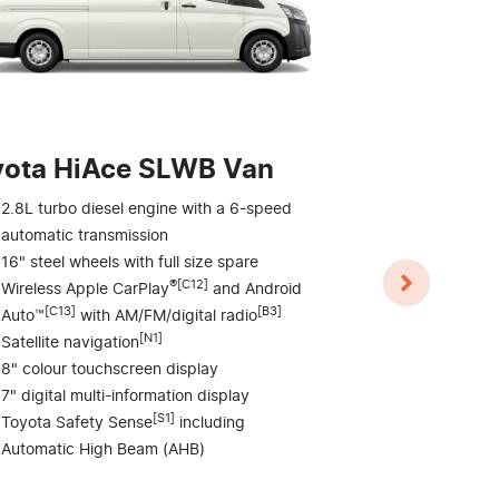
yota HiAce SLWB Van
Toyota H
2.8L turbo diesel engine with a 6-speed
Commute
automatic transmission
16" steel wheels with full size spare
2.8L turbo d
®[C12]
Wireless Apple CarPlay
and Android
automatic tr
[C13]
[B3]
Auto™
with AM/FM/digital radio
16" steel whe
[N1]
Satellite navigation
Wireless Ap
[C13]
8" colour touchscreen display
Auto™
wi
7" digital multi-information display
Satellite nav
[S1]
Toyota Safety Sense
including
4 speakers
Automatic High Beam (AHB)
8" colour to
Front and re