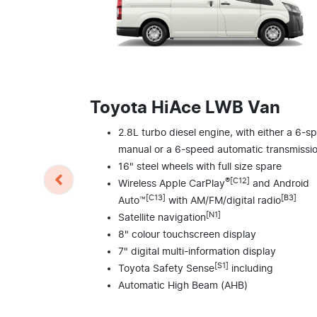
Toyota HiAce LWB Van
2.8L turbo diesel engine, with either a 6-s
manual or a 6-speed automatic transmissi
16" steel wheels with full size spare
®[C12]
Wireless Apple CarPlay
and Android
[C13]
[B3]
Auto™
with AM/FM/digital radio
[N1]
Satellite navigation
8" colour touchscreen display
7" digital multi-information display
[S1]
Toyota Safety Sense
including
Automatic High Beam (AHB)