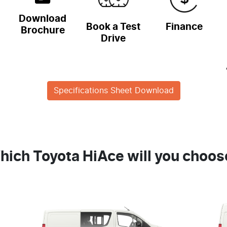
Download
Book a Test
Finance
Brochure
Drive
Specifications Sheet Download
hich Toyota HiAce will you choos