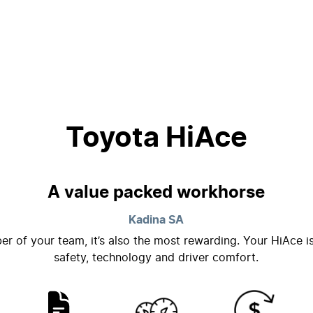
Toyota HiAce
A value packed workhorse
Kadina
SA
er of your team, it’s also the most rewarding. Your HiAce i
safety, technology and driver comfort.