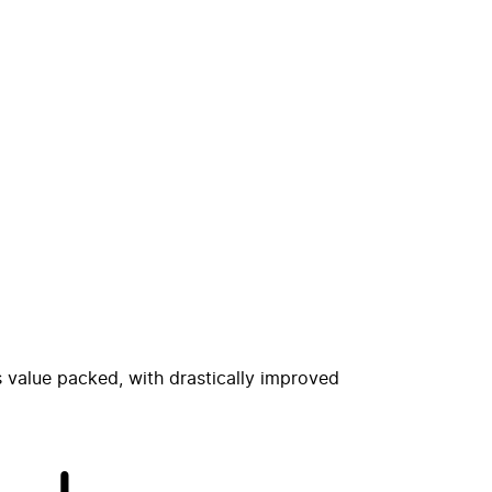
s value packed, with drastically improved