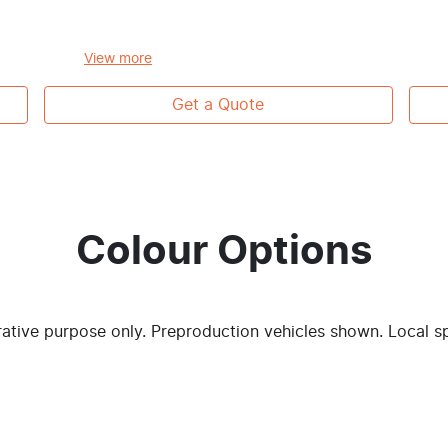
View
more
Get a Quote
Colour Options
trative purpose only. Preproduction vehicles shown. Local s