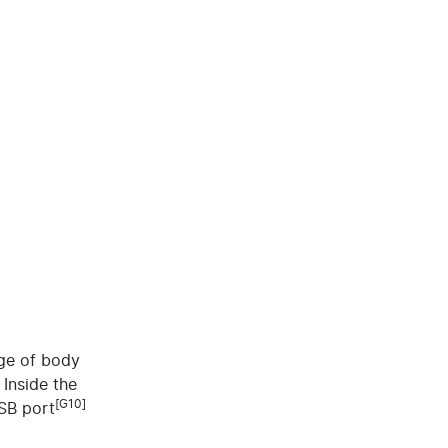
nge of body
 Inside the
[G10]
USB port