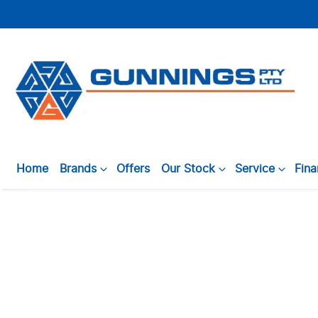
Home
Brands
Offers
Our Stock
Service
Fin