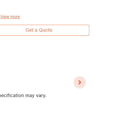
passenger)
Toyota Safe
View
more
View
more
Get a Quote
pecification may vary.