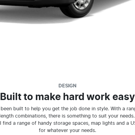
DESIGN
Built to make hard work easy
been built to help you get the job done in style. With a ra
length combinations, there is something to suit your needs.
ll find a range of handy storage spaces, map lights and a 
for whatever your needs.