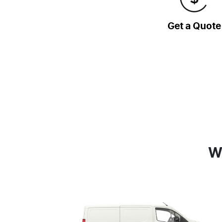
Get a Quote
W