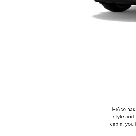
HiAce has 
style and 
cabin, you'