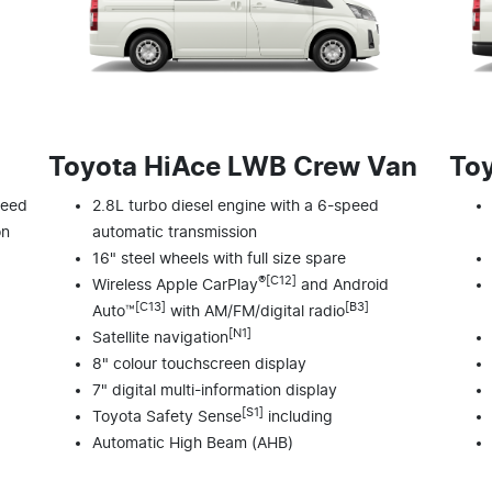
Toyota HiAce LWB Crew Van
To
peed
2.8L turbo diesel engine with a 6-speed
on
automatic transmission
16" steel wheels with full size spare
®[C12]
Wireless Apple CarPlay
and Android
[C13]
[B3]
Auto™
with AM/FM/digital radio
[N1]
Satellite navigation
8" colour touchscreen display
7" digital multi-information display
[S1]
Toyota Safety Sense
including
Automatic High Beam (AHB)