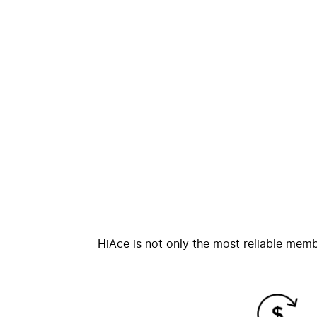
HiAce is not only the most reliable memb