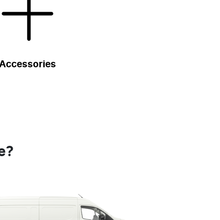
Accessories
e?