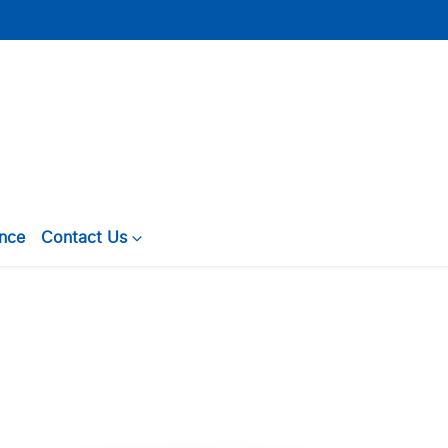
ance
Contact Us