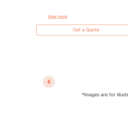
View
more
Get a Quote
*Images are for illus