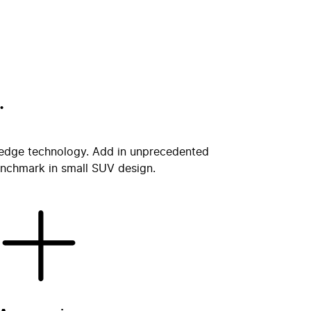
.
ng edge technology. Add in unprecedented
benchmark in small SUV design.