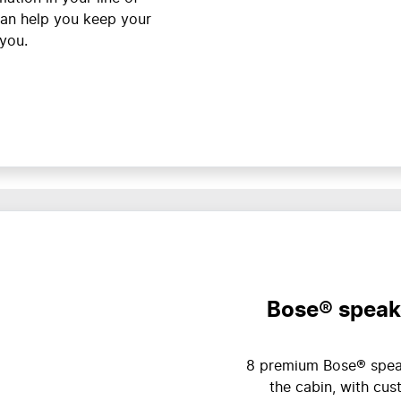
can help you keep your
 you.
Bose® speak
8 premium Bose® speak
the cabin, with cu