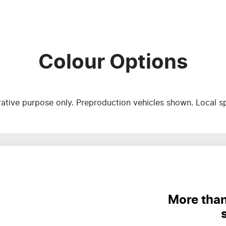
Colour Options
trative purpose only. Preproduction vehicles shown. Local s
More than 