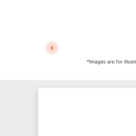
*Images are for illus