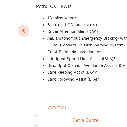
Petrol CVT FWD
16" alloy wheels
8" colour LCD touch screen
Driver Attention Alert (DAA)
AEB (Autonomous Emergency Braking) wit
FCWS (Forward Collision Warning System) 
Car & Pedestrian Avoidance*
Intelligent Speed Limit Assist (ISLA)*
Blind Spot Collision Avoidance Assist (BCA)
Lane Keeping Assist (LKA)*
Lane Following Assist (LFA)*
View
more
Get a Quote