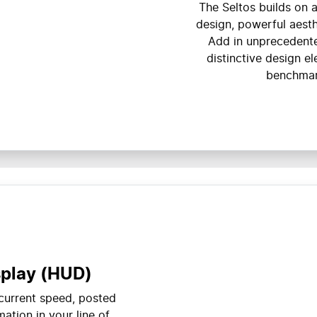
The Seltos builds on a
design, powerful aesth
Add in unprecedente
distinctive design e
benchmar
splay (HUD)
 current speed, posted
ation in your line of