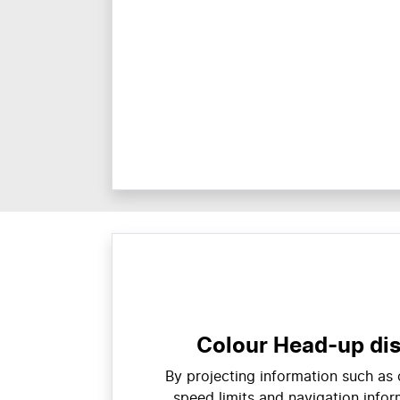
Colour Head-up di
By projecting information such as
speed limits and navigation inform