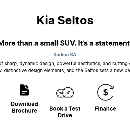
Kia Seltos
More than a small SUV. It’s a statement
Kadina
SA
 of sharp, dynamic design, powerful aesthetics, and cutti
w, distinctive design elements, and the Seltos sets a new 
Download
Book a Test
Finance
Brochure
Drive