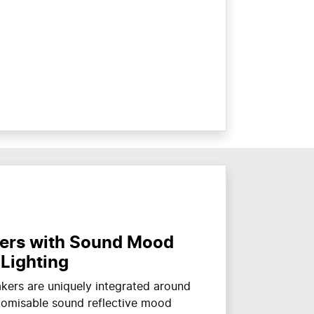
ers with Sound Mood
Lighting
ers are uniquely integrated around
stomisable sound reflective mood