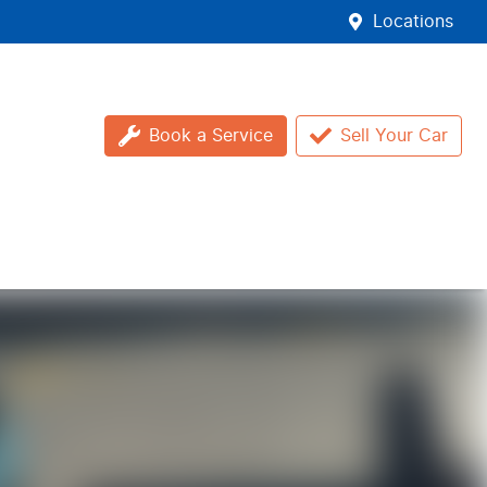
Locations
Book a Service
Sell Your Car