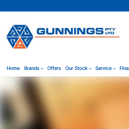
Home
Brands
Offers
Our Stock
Service
Fin