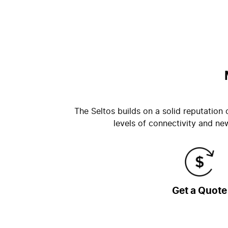
The Seltos builds on a solid reputation
levels of connectivity and ne
Get a Quote