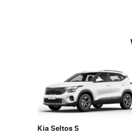
Kia Seltos S