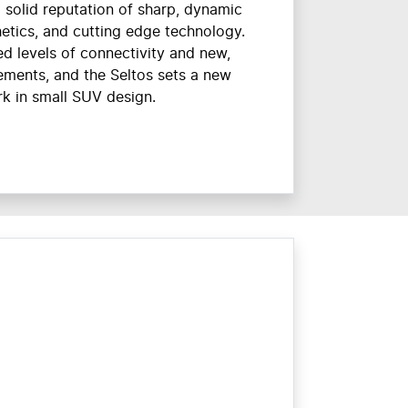
 solid reputation of sharp, dynamic
etics, and cutting edge technology.
d levels of connectivity and new,
lements, and the Seltos sets a new
k in small SUV design.