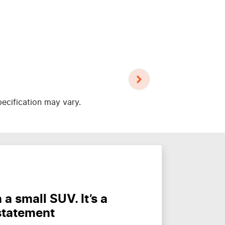
pecification may vary.
a small SUV. It’s a
statement