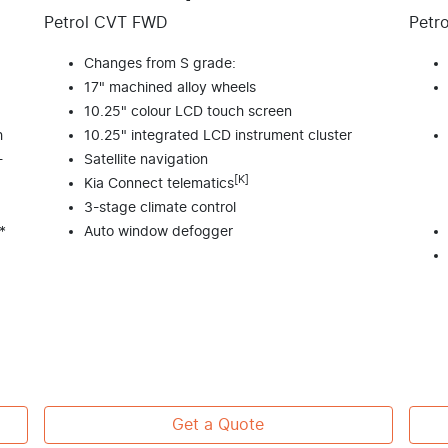
Petrol CVT FWD
Petr
Changes from S grade:
17" machined alloy wheels
10.25" colour LCD touch screen
h
10.25" integrated LCD instrument cluster
-
Satellite navigation
[K]
Kia Connect telematics
3-stage climate control
*
Auto window defogger
Get a Quote