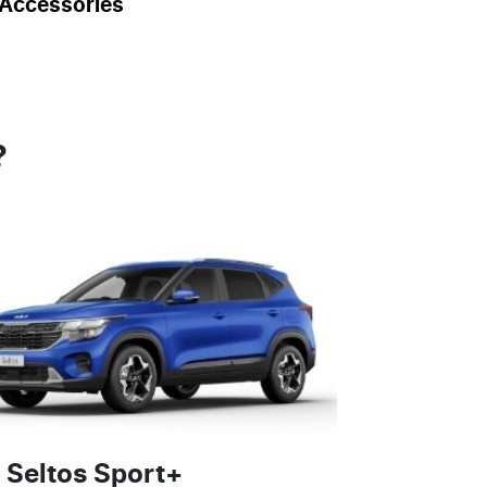
Accessories
?
 Seltos Sport+