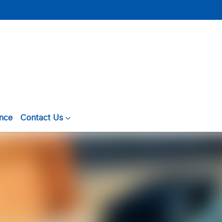
ance
Contact Us