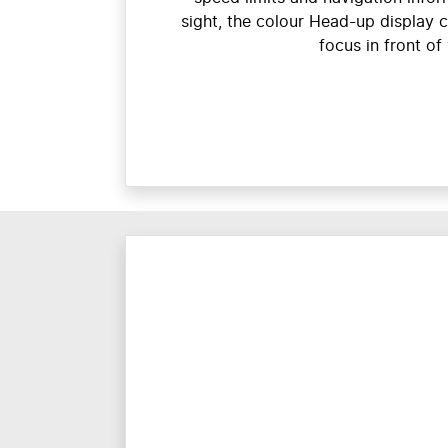
sight, the colour Head-up display 
focus in front of