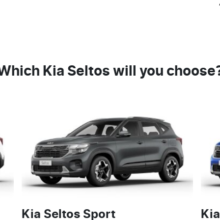
Which Kia Seltos will you choose
Kia Seltos Sport
Kia