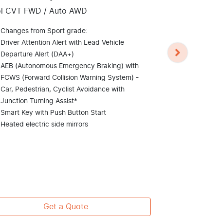
Kia Seltos
ol CVT FWD / Auto AWD
Petrol CVT FWD
Changes from Sport grade:
Changes fro
Driver Attention Alert with Lead Vehicle
18" machine
Departure Alert (DAA+)
LED daytime 
AEB (Autonomous Emergency Braking) with
headlights
FCWS (Forward Collision Warning System) -
Smart power
Car, Pedestrian, Cyclist Avoidance with
Tilt & slide 
Junction Turning Assist*
colours)
Smart Key with Push Button Start
Colour Head-
Heated electric side mirrors
speedomete
8 speaker 
Sound mood l
lighting
View
more
Get a Quote