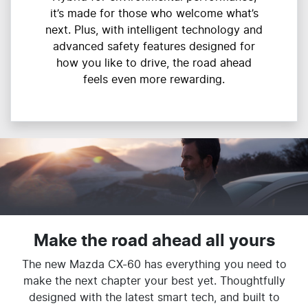
it’s made for those who welcome what’s
next. Plus, with intelligent technology and
advanced safety features designed for
how you like to drive, the road ahead
feels even more rewarding.
Make the road ahead all yours
The new Mazda CX-60 has everything you need to
make the next chapter your best yet. Thoughtfully
designed with the latest smart tech, and built to