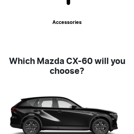
Accessories
Which Mazda CX-60 will you
choose?