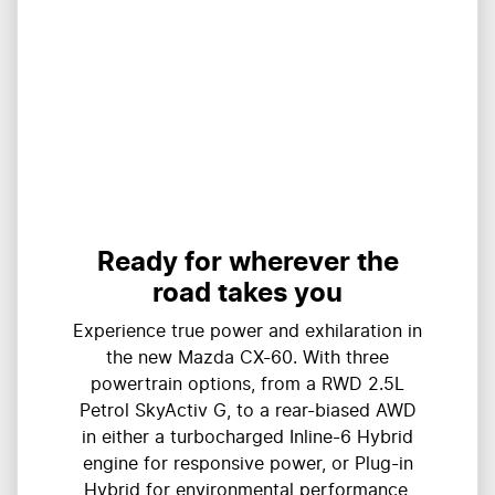
Ready for wherever the
road takes you
Experience true power and exhilaration in
the new Mazda CX-60. With three
powertrain options, from a RWD 2.5L
Petrol SkyActiv G, to a rear-biased AWD
in either a turbocharged Inline-6 Hybrid
engine for responsive power, or Plug-in
Hybrid for environmental performance,