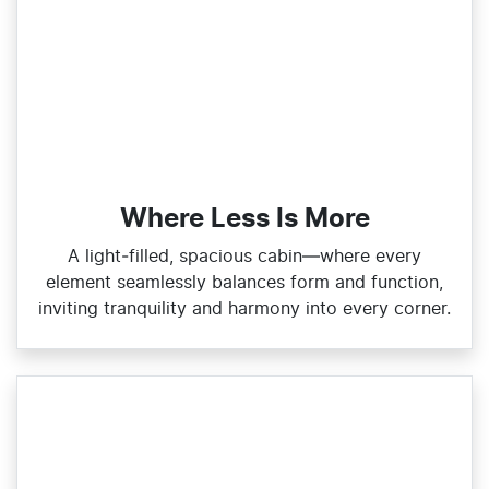
Where Less Is More
A light‑filled, spacious cabin—where every
element seamlessly balances form and function,
inviting tranquility and harmony into every corner.