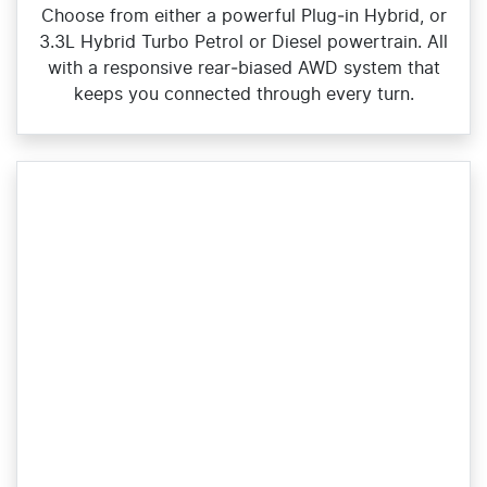
Choose from either a powerful Plug‑in Hybrid, or
3.3L Hybrid Turbo Petrol or Diesel powertrain. All
with a responsive rear‑biased AWD system that
keeps you connected through every turn.