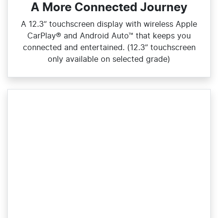
A More Connected Journey
A 12.3” touchscreen display with wireless Apple
CarPlay® and Android Auto™ that keeps you
connected and entertained. (12.3” touchscreen
only available on selected grade)