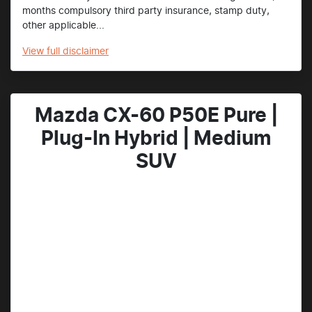
months compulsory third party insurance, stamp duty,
other applicable...
View
full disclaimer
Mazda CX-60 P50E Pure |
Plug-In Hybrid | Medium
SUV