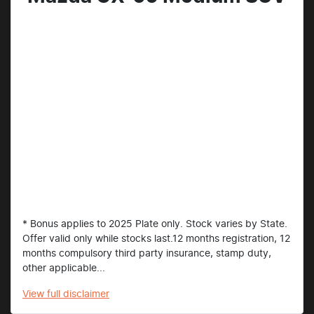
* Bonus applies to 2025 Plate only. Stock varies by State.
Offer valid only while stocks last.12 months registration, 12
months compulsory third party insurance, stamp duty,
other applicable...
View
full disclaimer