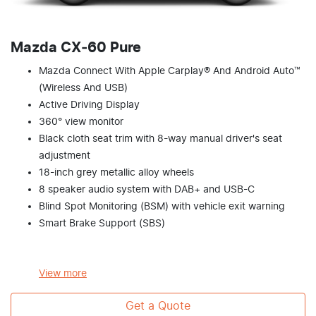
Mazda CX‑60 Pure
Mazda Connect With Apple Carplay® And Android Auto™
(Wireless And USB)
Active Driving Display
360° view monitor
Black cloth seat trim with 8-way manual driver's seat
adjustment
18-inch grey metallic alloy wheels
8 speaker audio system with DAB+ and USB-C
Blind Spot Monitoring (BSM) with vehicle exit warning
Smart Brake Support (SBS)
View
more
Get a Quote