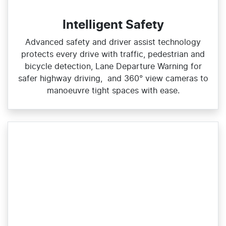
Intelligent Safety
Advanced safety and driver assist technology
protects every drive with traffic, pedestrian and
bicycle detection, Lane Departure Warning for
safer highway driving, and 360° view cameras to
manoeuvre tight spaces with ease.