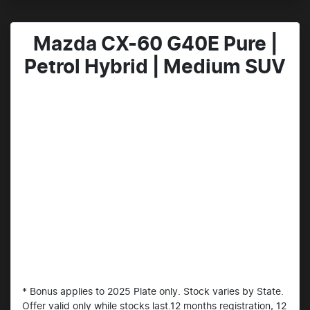
Mazda CX-60 G40E Pure |
Petrol Hybrid | Medium SUV
* Bonus applies to 2025 Plate only. Stock varies by State.
Offer valid only while stocks last.12 months registration, 12