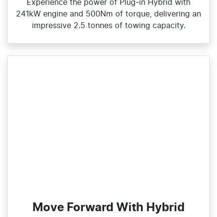
Experience the power of Plug‑in Hybrid with
241kW engine and 500Nm of torque, delivering an
impressive 2.5 tonnes of towing capacity.
Move Forward With Hybrid