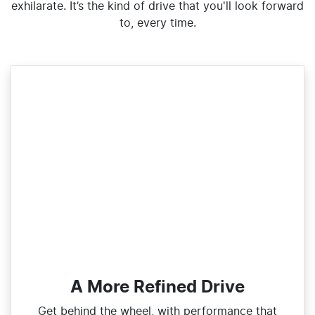
exhilarate. It’s the kind of drive that you'll look forward
to, every time.
A More Refined Drive
Get behind the wheel, with performance that