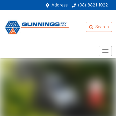
Address
(08) 8821 1022
Search