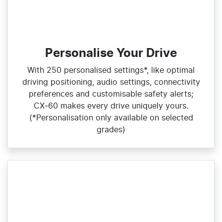
Personalise Your Drive
With 250 personalised settings*, like optimal
driving positioning, audio settings, connectivity
preferences and customisable safety alerts;
CX‑60 makes every drive uniquely yours.
(*Personalisation only available on selected
grades)