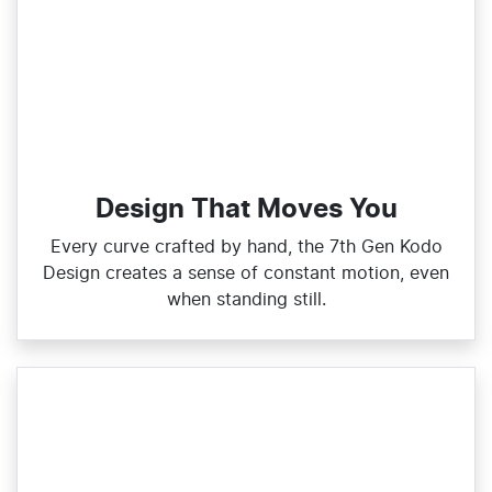
Design That Moves You
Every curve crafted by hand, the 7th Gen Kodo
Design creates a sense of constant motion, even
when standing still.