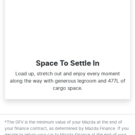
Space To Settle In
Load up, stretch out and enjoy every moment
along the way with generous legroom and 477L of
cargo space.
*The GFV is the minimum value of your Mazda at the end of
your finance contract, as determined by Mazda Finance. If you