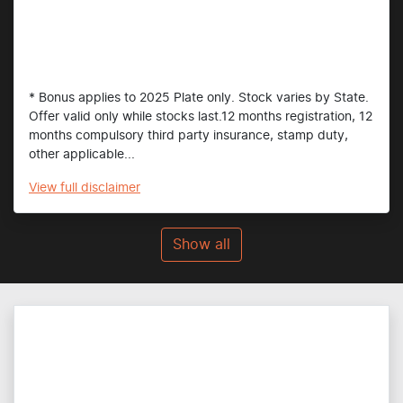
* Bonus applies to 2025 Plate only. Stock varies by State.
Offer valid only while stocks last.12 months registration, 12
months compulsory third party insurance, stamp duty,
other applicable...
View
full disclaimer
Show all