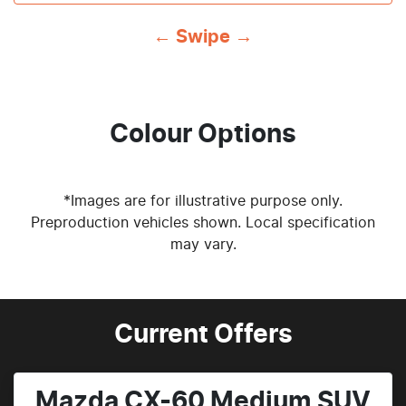
← Swipe →
Colour Options
*Images are for illustrative purpose only.
Preproduction vehicles shown. Local specification
may vary.
Current Offers
Mazda CX-60 Medium SUV