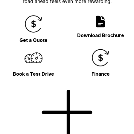
road ahead feels even more rewarding.
Download Brochure
Get a Quote
Book a Test Drive
Finance