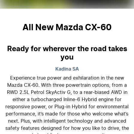
All New
Mazda CX-60
Ready for wherever the road takes
you
Kadina
SA
Experience true power and exhilaration in the new
Mazda CX-60. With three powertrain options, from a
RWD 2.5L Petrol SkyActiv G, to a rear-biased AWD in
either a turbocharged Inline-6 Hybrid engine for
responsive power, or Plug-in Hybrid for environmental
performance, it’s made for those who welcome what’s
next. Plus, with intelligent technology and advanced
safety features designed for how you like to drive, the