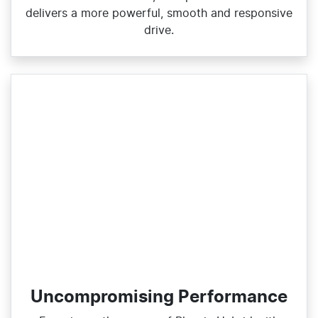
delivers a more powerful, smooth and responsive
drive.
Uncompromising Performance