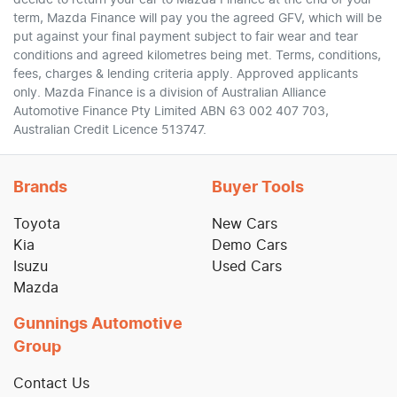
decide to return your car to Mazda Finance at the end of your
term, Mazda Finance will pay you the agreed GFV, which will be
put against your final payment subject to fair wear and tear
conditions and agreed kilometres being met. Terms, conditions,
fees, charges & lending criteria apply. Approved applicants
only. Mazda Finance is a division of Australian Alliance
Automotive Finance Pty Limited ABN 63 002 407 703,
Australian Credit Licence 513747.
Brands
Buyer Tools
Toyota
New Cars
Kia
Demo Cars
Isuzu
Used Cars
Mazda
Gunnings Automotive
Group
Contact Us