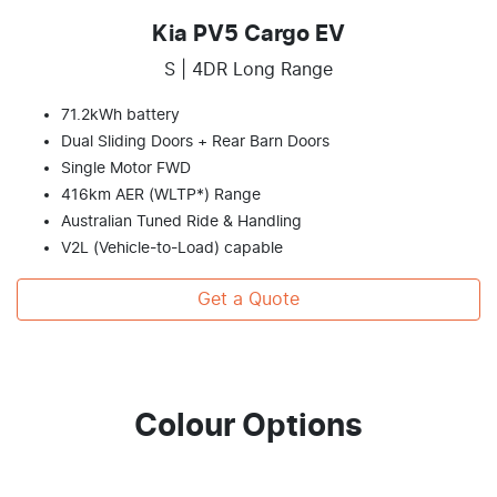
Kia PV5 Cargo EV
S | 4DR Long Range
71.2kWh battery
Dual Sliding Doors + Rear Barn Doors
Single Motor FWD
416km AER (WLTP*) Range
Australian Tuned Ride & Handling
V2L (Vehicle-to-Load) capable
Get a Quote
Colour Options