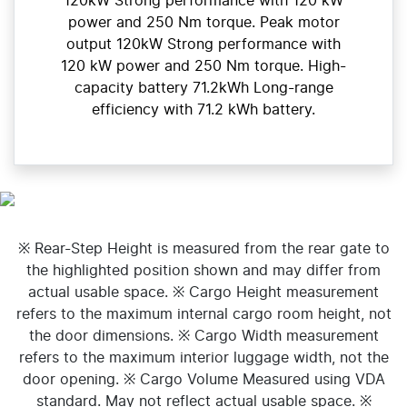
120kW Strong performance with 120 kW
power and 250 Nm torque. Peak motor
output 120kW Strong performance with
120 kW power and 250 Nm torque. High-
capacity battery 71.2kWh Long-range
efficiency with 71.2 kWh battery.
※ Rear-Step Height is measured from the rear gate to
the highlighted position shown and may differ from
actual usable space. ※ Cargo Height measurement
refers to the maximum internal cargo room height, not
the door dimensions. ※ Cargo Width measurement
refers to the maximum interior luggage width, not the
door opening. ※ Cargo Volume Measured using VDA
standard. May not reflect actual usable space. ※