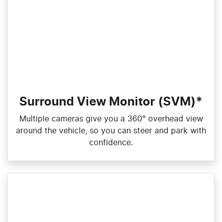
Surround View Monitor (SVM)*
Multiple cameras give you a 360° overhead view
around the vehicle, so you can steer and park with
confidence.