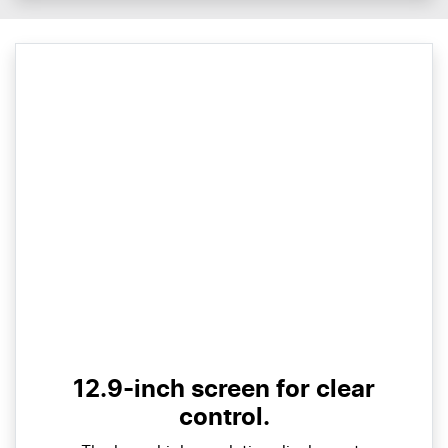
12.9-inch screen for clear
control.