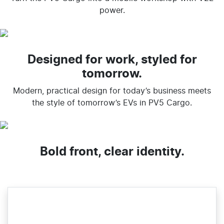
power.
Designed for work, styled for
tomorrow.
Modern, practical design for today’s business meets
the style of tomorrow’s EVs in PV5 Cargo.
Bold front, clear identity.