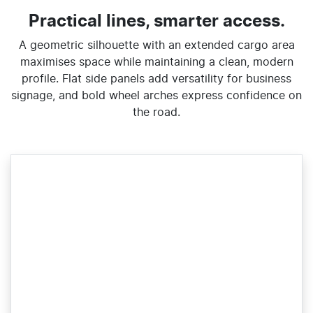
Practical lines, smarter access.
A geometric silhouette with an extended cargo area
maximises space while maintaining a clean, modern
profile. Flat side panels add versatility for business
signage, and bold wheel arches express confidence on
the road.