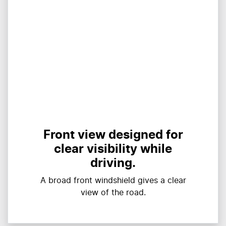
Front view designed for
clear visibility while
driving.
A broad front windshield gives a clear
view of the road.