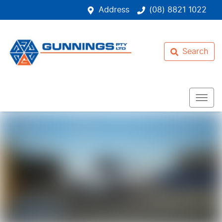
Address
(08) 8821 1022
Search