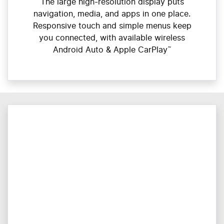
The large high-resolution display puts
navigation, media, and apps in one place.
Responsive touch and simple menus keep
you connected, with available wireless
Android Auto & Apple CarPlay˜