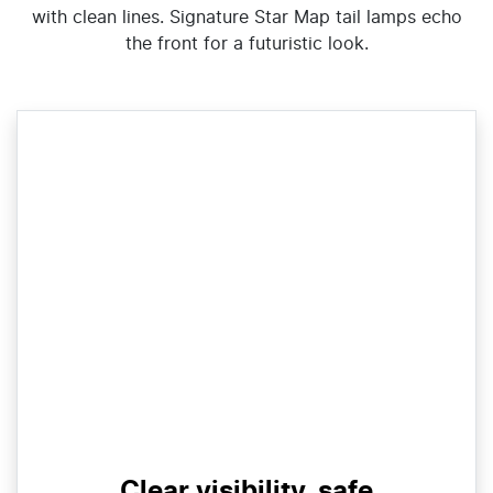
with clean lines. Signature Star Map tail lamps echo
the front for a futuristic look.
Clear visibility, safe