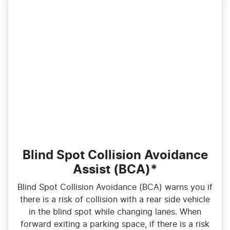
Blind Spot Collision Avoidance
Assist (BCA)*
Blind Spot Collision Avoidance (BCA) warns you if
there is a risk of collision with a rear side vehicle
in the blind spot while changing lanes. When
forward exiting a parking space, if there is a risk