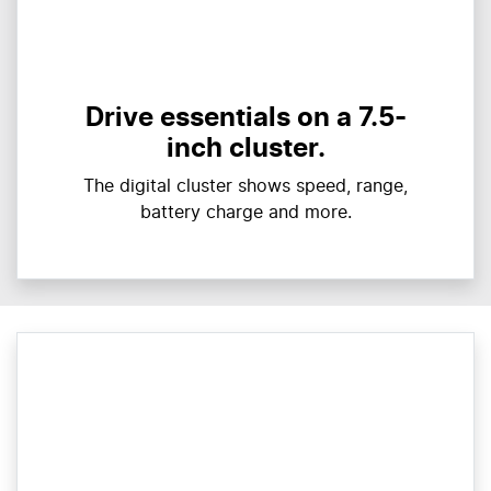
Drive essentials on a 7.5-
inch cluster.
The digital cluster shows speed, range,
battery charge and more.