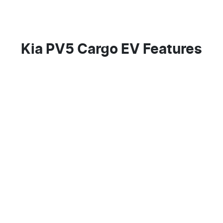
Kia PV5 Cargo EV Features