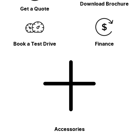
Download Brochure
Get a Quote
Book a Test Drive
Finance
Accessories