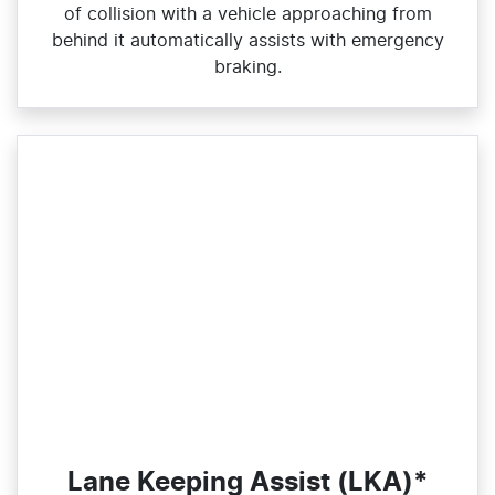
of collision with a vehicle approaching from
behind it automatically assists with emergency
braking.
Lane Keeping Assist (LKA)*