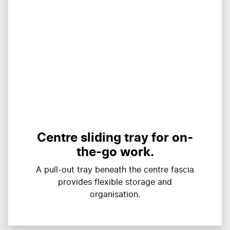
Centre sliding tray for on-
the-go work.
A pull-out tray beneath the centre fascia
provides flexible storage and
organisation.