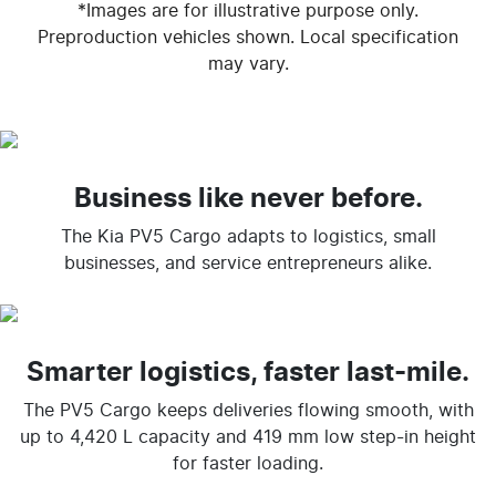
*Images are for illustrative purpose only.
Preproduction vehicles shown. Local specification
may vary.
Business like never before.
The Kia PV5 Cargo adapts to logistics, small
businesses, and service entrepreneurs alike.
Smarter logistics, faster last-mile.
The PV5 Cargo keeps deliveries flowing smooth, with
up to 4,420 L capacity and 419 mm low step-in height
for faster loading.