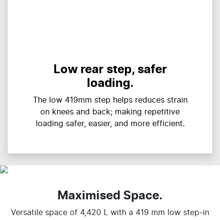
Low rear step, safer
loading.
The low 419mm step helps reduces strain
on knees and back; making repetitive
loading safer, easier, and more efficient.
Maximised Space.
Versatile space of 4,420 L with a 419 mm low step-in