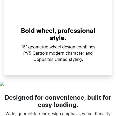
Bold wheel, professional
style.
16" geometric wheel design combines
PV5 Cargo's modern character and
Opposites United styling.
Designed for convenience, built for
easy loading.
Wide, geometric rear design emphasises functionality