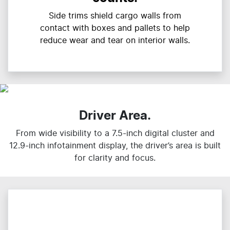
Side trims shield cargo walls from
contact with boxes and pallets to help
reduce wear and tear on interior walls.
Driver Area.
From wide visibility to a 7.5-inch digital cluster and
12.9-inch infotainment display, the driver’s area is built
for clarity and focus.