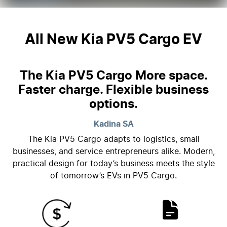
All New
Kia PV5 Cargo EV
The Kia PV5 Cargo More space.
Faster charge. Flexible business
options.
Kadina
SA
The Kia PV5 Cargo adapts to logistics, small
businesses, and service entrepreneurs alike. Modern,
practical design for today’s business meets the style
of tomorrow’s EVs in PV5 Cargo.