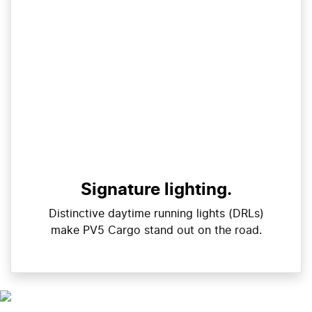
Signature lighting.
Distinctive daytime running lights (DRLs)
make PV5 Cargo stand out on the road.