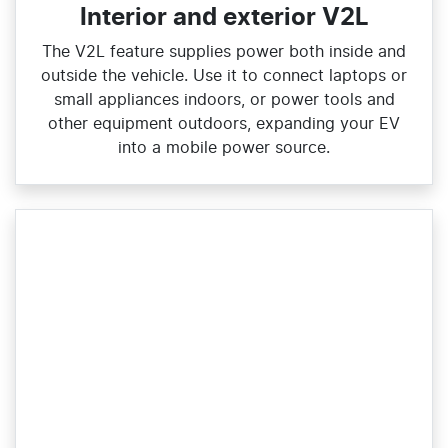
Interior and exterior V2L
The V2L feature supplies power both inside and
outside the vehicle. Use it to connect laptops or
small appliances indoors, or power tools and
other equipment outdoors, expanding your EV
into a mobile power source.