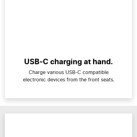
USB-C charging at hand.
Charge various USB-C compatible
electronic devices from the front seats.