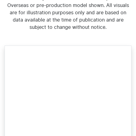
Overseas or pre-production model shown. All visuals
are for illustration purposes only and are based on
data available at the time of publication and are
subject to change without notice.