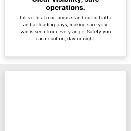
operations.
Tall vertical rear lamps stand out in traffic
and at loading bays, making sure your
van is seen from every angle. Safety you
can count on, day or night.