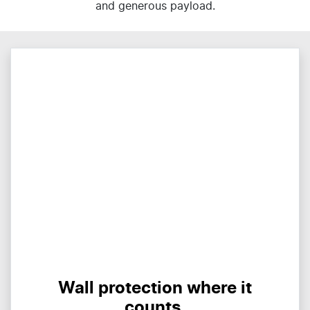
and generous payload.
Wall protection where it
counts.