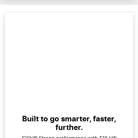
Built to go smarter, faster,
further.