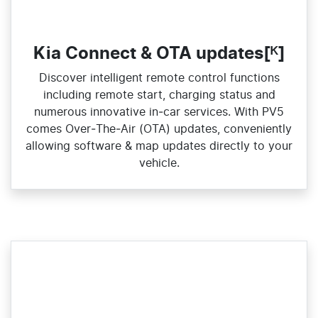
Kia Connect & OTA updates[ᴷ]
Discover intelligent remote control functions
including remote start, charging status and
numerous innovative in‑car services. With PV5
comes Over‑The‑Air (OTA) updates, conveniently
allowing software & map updates directly to your
vehicle.