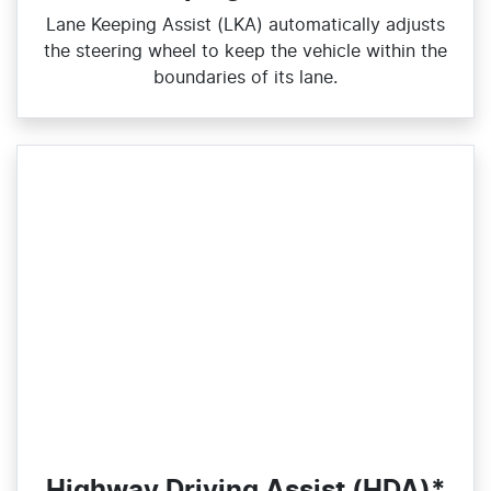
Lane Keeping Assist (LKA) automatically adjusts
the steering wheel to keep the vehicle within the
boundaries of its lane.
Highway Driving Assist (HDA)*