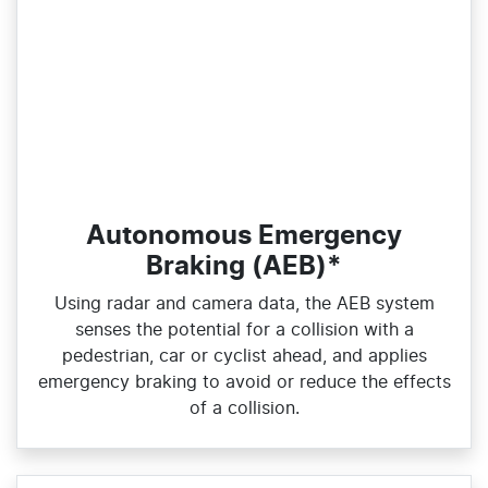
Autonomous Emergency
Braking (AEB)*
Using radar and camera data, the AEB system
senses the potential for a collision with a
pedestrian, car or cyclist ahead, and applies
emergency braking to avoid or reduce the effects
of a collision.