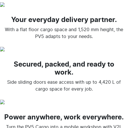
Your everyday delivery partner.
With a flat floor cargo space and 1,520 mm height, the
PV5 adapts to your needs.
Secured, packed, and ready to
work.
Side sliding doors ease access with up to 4,420 L of
cargo space for every job.
Power anywhere, work everywhere.
Turn the PV5 Cargo into a mobile workshop with V2L