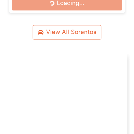
Loading...
Loading...
View All
Sorentos