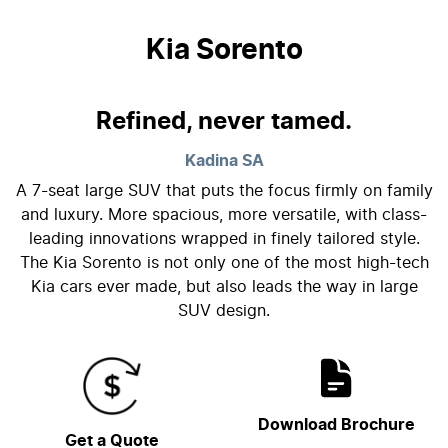
Kia Sorento
Refined, never tamed.
Kadina
SA
A 7-seat large SUV that puts the focus firmly on family
and luxury. More spacious, more versatile, with class-
leading innovations wrapped in finely tailored style.
The Kia Sorento is not only one of the most high-tech
Kia cars ever made, but also leads the way in large
SUV design.
Download Brochure
Get a Quote