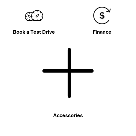
Book a Test Drive
Finance
Accessories