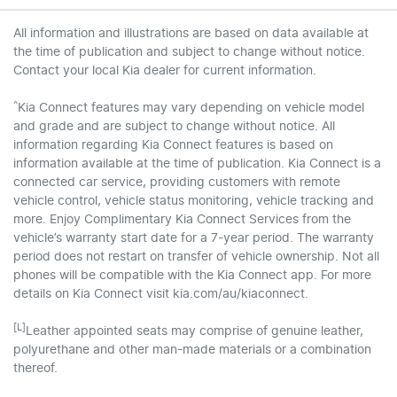
All information and illustrations are based on data available at
the time of publication and subject to change without notice.
Contact your local Kia dealer for current information.
^
Kia Connect features may vary depending on vehicle model
and grade and are subject to change without notice. All
information regarding Kia Connect features is based on
information available at the time of publication. Kia Connect is a
connected car service, providing customers with remote
vehicle control, vehicle status monitoring, vehicle tracking and
more. Enjoy Complimentary Kia Connect Services from the
vehicle’s warranty start date for a 7-year period. The warranty
period does not restart on transfer of vehicle ownership. Not all
phones will be compatible with the Kia Connect app. For more
details on Kia Connect visit kia.com/au/kiaconnect.
[L]
Leather appointed seats may comprise of genuine leather,
polyurethane and other man-made materials or a combination
thereof.