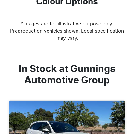
Colour Options
*Images are for illustrative purpose only.
Preproduction vehicles shown. Local specification
may vary.
In Stock at
Gunnings
Automotive Group