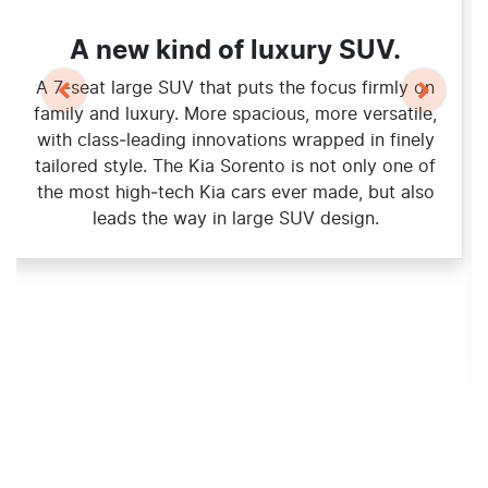
A new kind of luxury SUV.
A 7‑seat large SUV that puts the focus firmly on
family and luxury. More spacious, more versatile,
with class‑leading innovations wrapped in finely
tailored style. The Kia Sorento is not only one of
the most high‑tech Kia cars ever made, but also
leads the way in large SUV design.