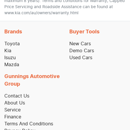
maximum 8 years). Terms and conditions for Warranty, Capped
Price Servicing and Roadside Assistance can be found at
www.kia.com/au/owners/warranty.html
Brands
Buyer Tools
Toyota
New Cars
Kia
Demo Cars
Isuzu
Used Cars
Mazda
Gunnings Automotive
Group
Contact Us
About Us
Service
Finance
Terms And Conditions