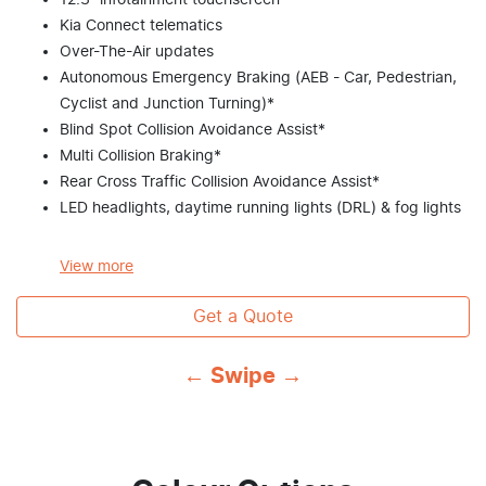
12.3” infotainment touchscreen
Kia Connect telematics
Over-The-Air updates
Autonomous Emergency Braking (AEB - Car, Pedestrian,
Cyclist and Junction Turning)*
Blind Spot Collision Avoidance Assist*
Multi Collision Braking*
Rear Cross Traffic Collision Avoidance Assist*
LED headlights, daytime running lights (DRL) & fog lights
View
more
Get a Quote
← Swipe →