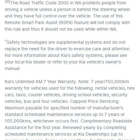
[W]
The Road Traffic Code 2000 in WA prohibits people from
driving a vehicle unless a person is behind the steering wheel
and they have full control over the vehicle. The use of this
Remote Smart Park Assist (RSPA) feature will not comply with
this rule and thus it should not be used while within WA.
*
Safety technologies are supplemental systems and do not
replace the need for the driver to exercise care and attention.
For more information about Kia's safety systems, please see
your local Kia dealer or refer to your Kia vehicle's owner's
manual.
Kia's Unlimited KM 7 Year Warranty. Note: 7 year/150,000km
warranty for vehicles used for the following: rental vehicles, hire
cars, taxis, courier vehicles, driving school vehicles, security
vehicles, bus and tour vehicles. Capped Price Servicing:
Maximum payable for specified number of manufacturer's
standard scheduled maintenance services up to 7 years or
105,000kms, whichever occurs first. Complimentary Roadside
Assistance for the first year. Renewed yearly by completing
scheduled maintenance services at Kia Dealerships (up to