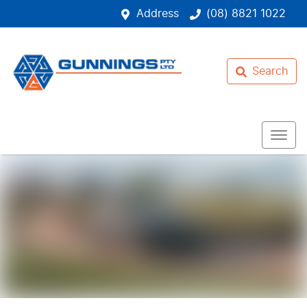
Address
(08) 8821 1022
Search