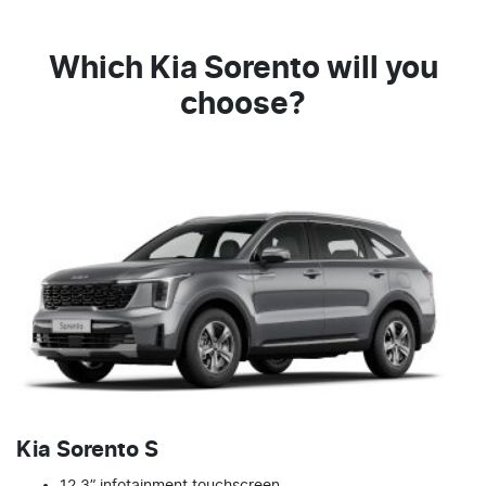
Which Kia Sorento will you
choose?
Kia Sorento S