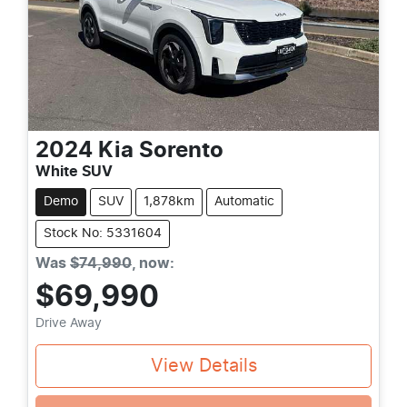
2024
Kia
Sorento
White SUV
Demo
SUV
1,878km
Automatic
Stock No: 5331604
Was
$74,990
,
now
:
$69,990
Drive Away
View Details