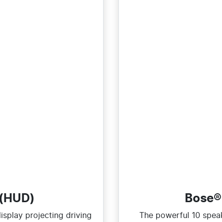
 (HUD)
Bose®
splay projecting driving
The powerful 10 spea