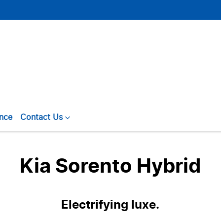
ance
Contact Us
Kia Sorento Hybrid
Electrifying luxe.