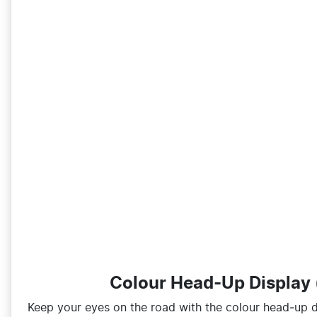
Colour Head-Up Display
Keep your eyes on the road with the colour head‑up di