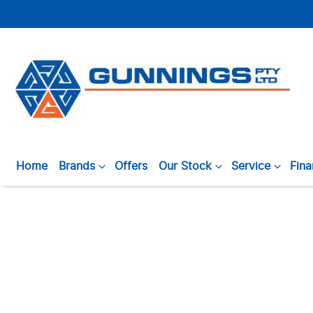
Home
Brands
Offers
Our Stock
Service
Fin