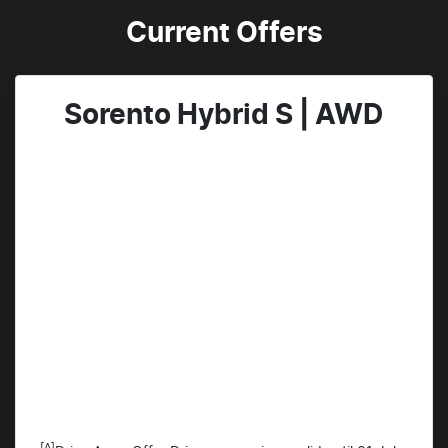
Current Offers
Sorento Hybrid S | AWD
[A]