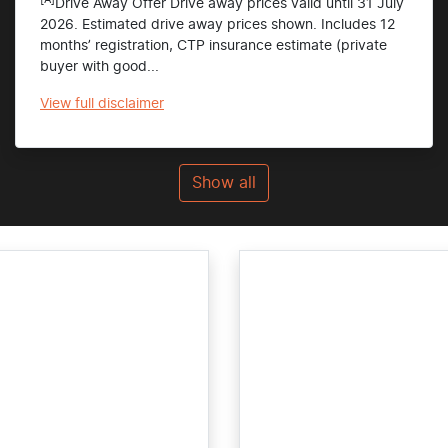
Drive Away Offer Drive away prices valid until 31 July
2026. Estimated drive away prices shown. Includes 12
months’ registration, CTP insurance estimate (private
buyer with good...
View
full disclaimer
Show all