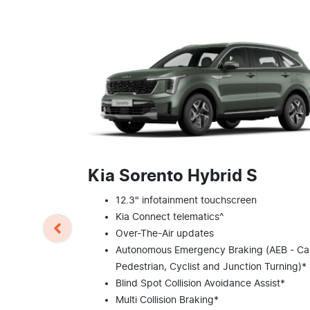
Kia Sorento Hybrid S
12.3" infotainment touchscreen
Kia Connect telematics^
Over-The-Air updates
Autonomous Emergency Braking (AEB - Car
Pedestrian, Cyclist and Junction Turning)*
Blind Spot Collision Avoidance Assist*
Multi Collision Braking*