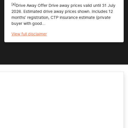
[A]
Drive Away Offer Drive away prices valid until 31 July
2026. Estimated drive away prices shown. Includes 12
months’ registration, CTP insurance estimate (private
buyer with good...
View
full disclaimer