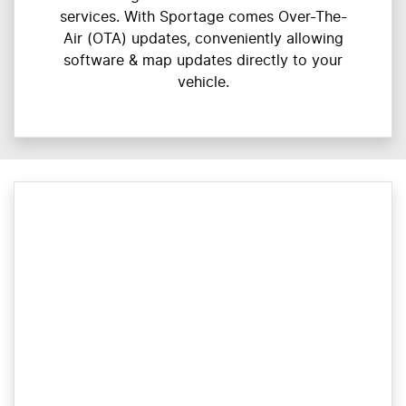
services. With Sportage comes Over-The-
Air (OTA) updates, conveniently allowing
software & map updates directly to your
vehicle.