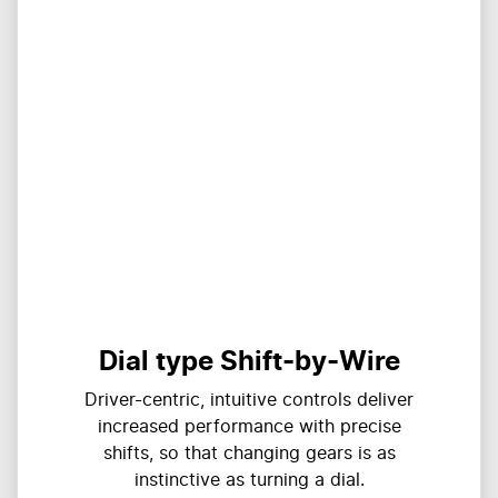
Dial type Shift-by-Wire
Driver-centric, intuitive controls deliver
increased performance with precise
shifts, so that changing gears is as
instinctive as turning a dial.