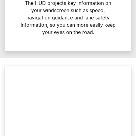
The HUD projects key information on
your windscreen such as speed,
navigation guidance and lane safety
information, so you can more easily keep
your eyes on the road.