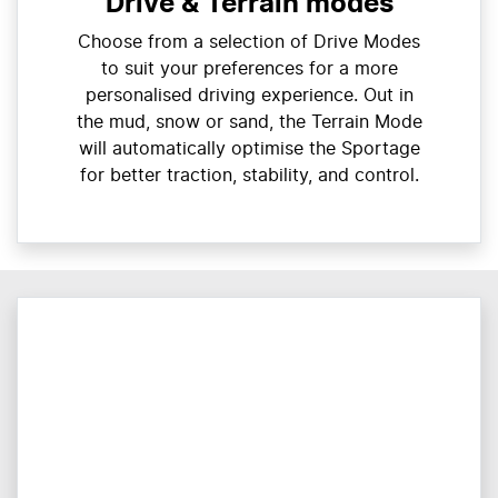
Drive & Terrain modes
Choose from a selection of Drive Modes
to suit your preferences for a more
personalised driving experience. Out in
the mud, snow or sand, the Terrain Mode
will automatically optimise the Sportage
for better traction, stability, and control.