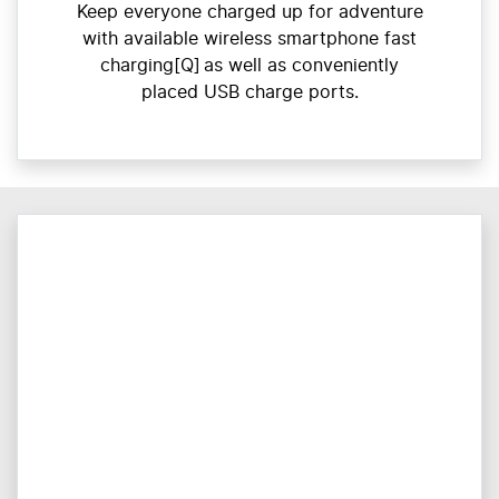
Keep everyone charged up for adventure
with available wireless smartphone fast
charging[Q] as well as conveniently
placed USB charge ports.