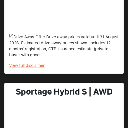
[A]
Drive Away Offer Drive away prices valid until 31 August
2026. Estimated drive away prices shown. Includes 12
months’ registration, CTP insurance estimate (private
buyer with good...
View
full disclaimer
Sportage Hybrid S | AWD