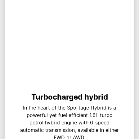
Turbocharged hybrid
In the heart of the Sportage Hybrid is a
powerful yet fuel efficient 1.6L turbo
petrol hybrid engine with 6-speed
automatic transmission, available in either
FWD or AWD.