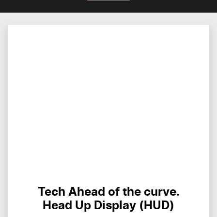
Tech Ahead of the curve.
Head Up Display (HUD)