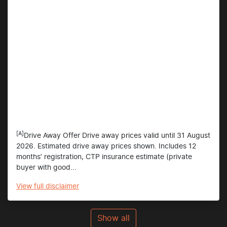
[A]
Drive Away Offer Drive away prices valid until 31 August
2026. Estimated drive away prices shown. Includes 12
months’ registration, CTP insurance estimate (private
buyer with good...
View
full disclaimer
Show all