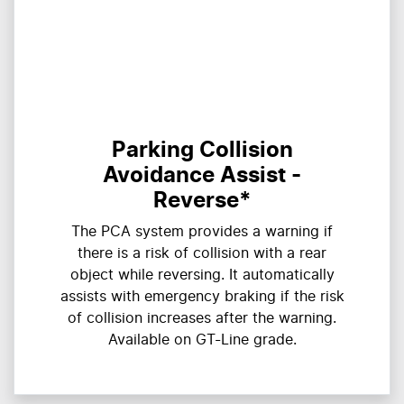
Parking Collision
Avoidance Assist -
Reverse*
The PCA system provides a warning if
there is a risk of collision with a rear
object while reversing. It automatically
assists with emergency braking if the risk
of collision increases after the warning.
Available on GT-Line grade.