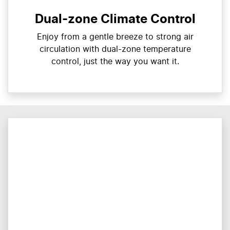
Dual-zone Climate Control
Enjoy from a gentle breeze to strong air
circulation with dual-zone temperature
control, just the way you want it.