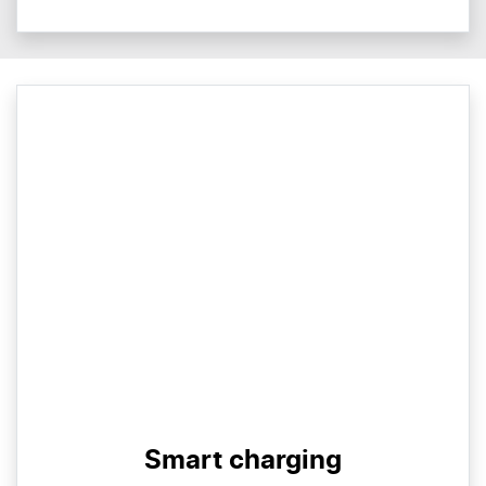
Smart charging