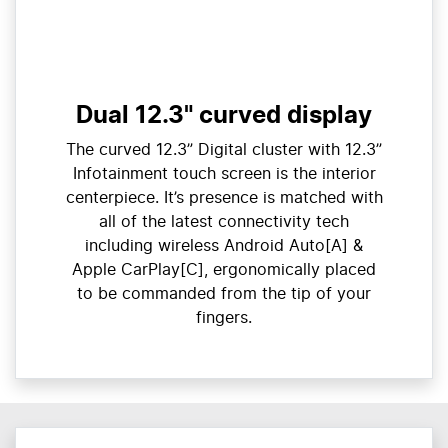
Dual 12.3" curved display
The curved 12.3” Digital cluster with 12.3”
Infotainment touch screen is the interior
centerpiece. It’s presence is matched with
all of the latest connectivity tech
including wireless Android Auto[A] &
Apple CarPlay[C], ergonomically placed
to be commanded from the tip of your
fingers.