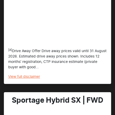
[A]
Drive Away Offer Drive away prices valid until 31 August
2026. Estimated drive away prices shown. Includes 12
months’ registration, CTP insurance estimate (private
buyer with good...
View
full disclaimer
Sportage Hybrid SX | FWD