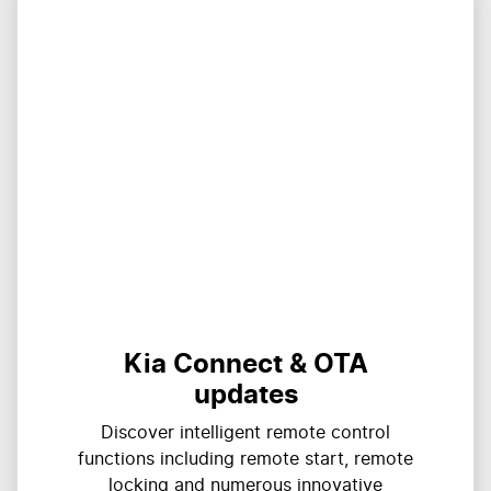
Kia Connect & OTA
updates
Discover intelligent remote control
functions including remote start, remote
locking and numerous innovative