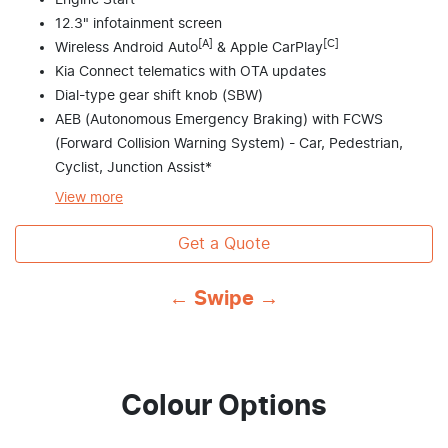
Engine Start
12.3" infotainment screen
[A]
[C]
Wireless Android Auto
& Apple CarPlay
Kia Connect telematics with OTA updates
Dial-type gear shift knob (SBW)
AEB (Autonomous Emergency Braking) with FCWS
(Forward Collision Warning System) - Car, Pedestrian,
Cyclist, Junction Assist*
View
more
Get a Quote
← Swipe →
Colour Options