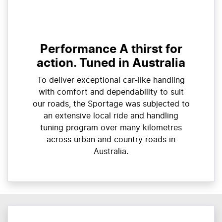
Performance A thirst for
action. Tuned in Australia
To deliver exceptional car-like handling
with comfort and dependability to suit
our roads, the Sportage was subjected to
an extensive local ride and handling
tuning program over many kilometres
across urban and country roads in
Australia.