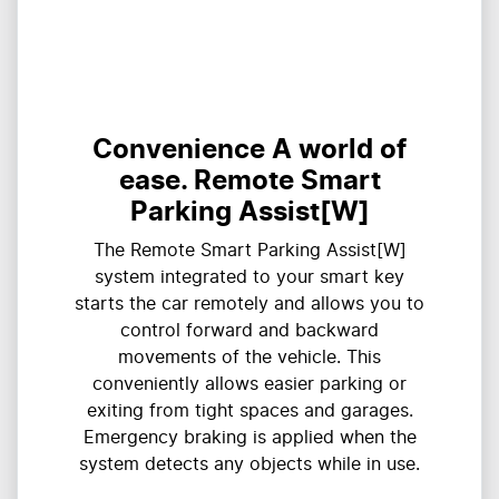
Convenience A world of
ease. Remote Smart
Parking Assist[W]
The Remote Smart Parking Assist[W]
system integrated to your smart key
starts the car remotely and allows you to
control forward and backward
movements of the vehicle. This
conveniently allows easier parking or
exiting from tight spaces and garages.
Emergency braking is applied when the
system detects any objects while in use.