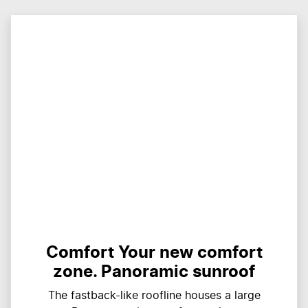
Comfort Your new comfort
zone. Panoramic sunroof
The fastback-like roofline houses a large