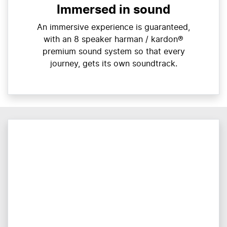
Immersed in sound
An immersive experience is guaranteed,
with an 8 speaker harman / kardon®
premium sound system so that every
journey, gets its own soundtrack.