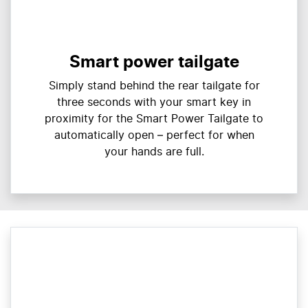
Smart power tailgate
Simply stand behind the rear tailgate for
three seconds with your smart key in
proximity for the Smart Power Tailgate to
automatically open – perfect for when
your hands are full.