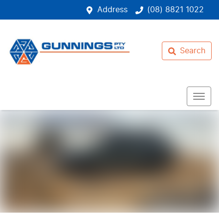
Address
(08) 8821 1022
Search