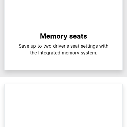
Memory seats
Save up to two driver's seat settings with
the integrated memory system.