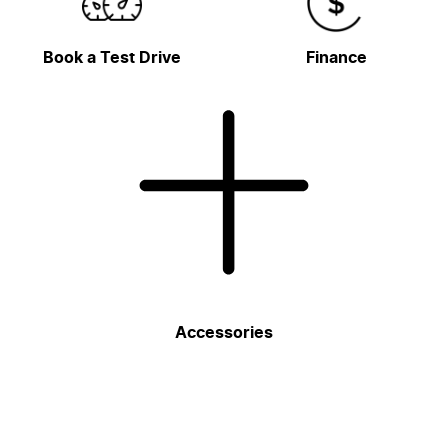
Book a Test Drive
Finance
Accessories