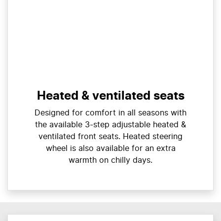
Heated & ventilated seats
Designed for comfort in all seasons with
the available 3-step adjustable heated &
ventilated front seats. Heated steering
wheel is also available for an extra
warmth on chilly days.