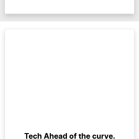
Tech Ahead of the curve.