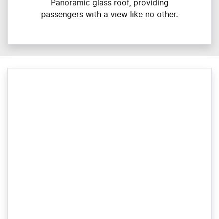
Panoramic glass roof, providing
passengers with a view like no other.