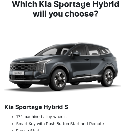
Which Kia Sportage Hybrid
will you choose?
Kia Sportage Hybrid S
17" machined alloy wheels
Smart Key with Push Button Start and Remote