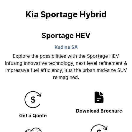
Kia Sportage Hybrid
Sportage HEV
Kadina
SA
Explore the possibilities with the Sportage HEV.
Infusing innovative technology, next level refinement &
impressive fuel efficiency, it is the urban mid-size SUV
reimagined.
Download Brochure
Get a Quote