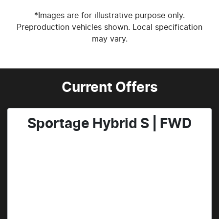
*Images are for illustrative purpose only.
Preproduction vehicles shown. Local specification
may vary.
Current Offers
Sportage Hybrid S | FWD