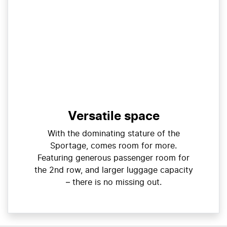
Versatile space
With the dominating stature of the
Sportage, comes room for more.
Featuring generous passenger room for
the 2nd row, and larger luggage capacity
– there is no missing out.