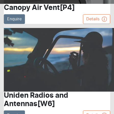
Canopy Air Vent[P4]
Enquire
Details
Uniden Radios and
Antennas[W6]