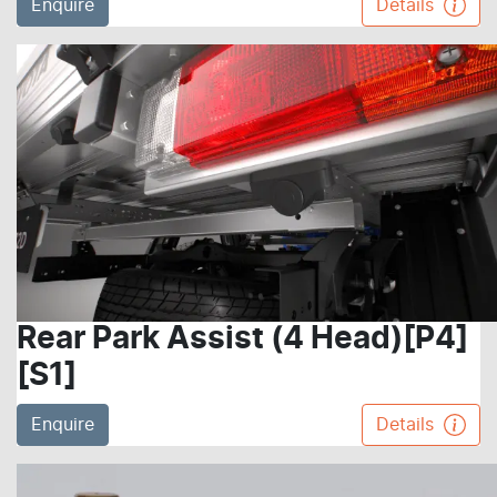
Enquire
Details
Rear Park Assist (4 Head)[P4]
[S1]
Enquire
Details