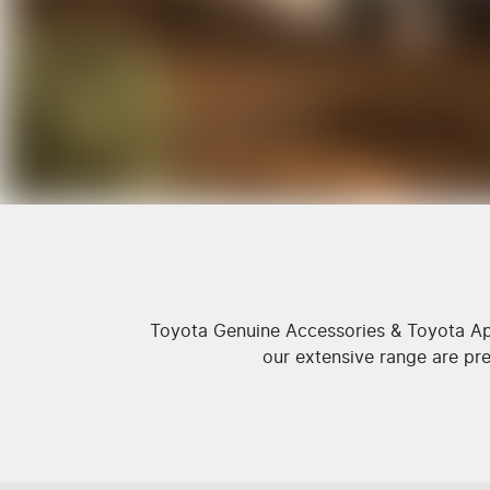
Toyota Genuine Accessories & Toyota App
our extensive range are pre