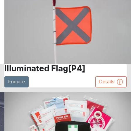
Illuminated Flag[P4]
Enquire
Details