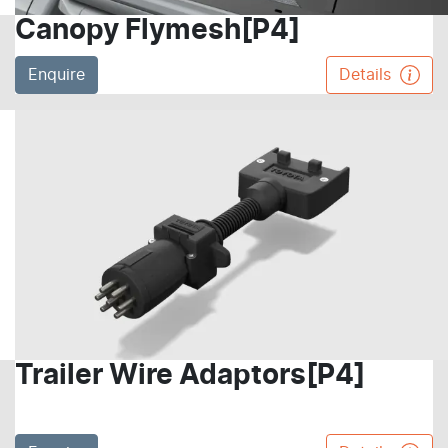
Canopy Flymesh[P4]
Enquire
Details
Trailer Wire Adaptors[P4]