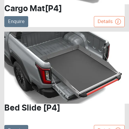
Cargo Mat[P4]
Enquire
Details
Bed Slide [P4]