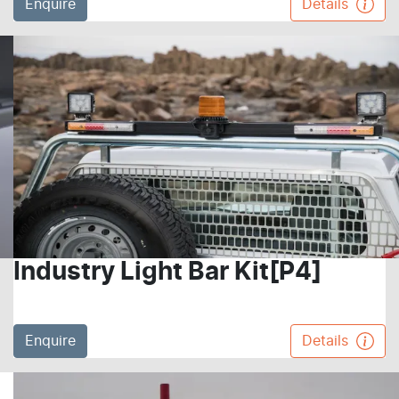
Enquire
Details
Industry Light Bar Kit[P4]
Enquire
Details