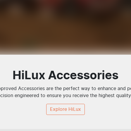
HiLux Accessories
roved Accessories are the perfect way to enhance and per
cision engineered to ensure you receive the highest quality 
Explore
HiLux