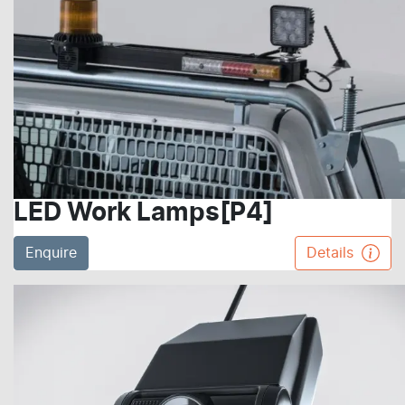
LED Work Lamps[P4]
Enquire
Details