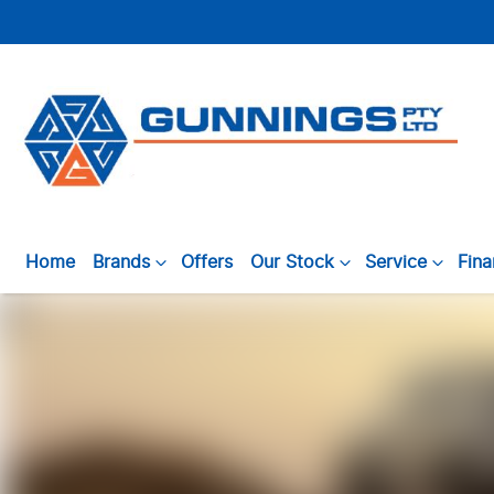
Home
Brands
Offers
Our Stock
Service
Fin