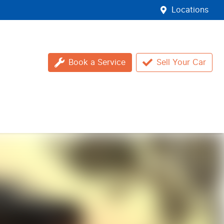
Locations
Book a Service
Sell Your Car