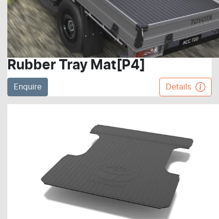
Rubber Tray Mat[P4]
Enquire
Details