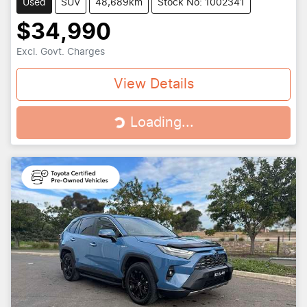
Used
SUV
48,689km
Stock No: 1002341
$34,990
Excl. Govt. Charges
View Details
Loading...
Loading...