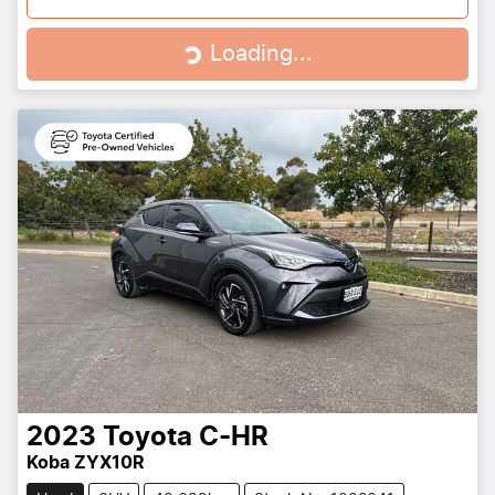
Loading...
Loading...
2023
Toyota
C-HR
Koba ZYX10R