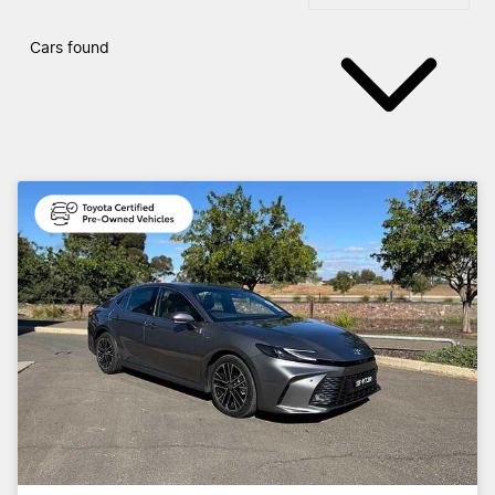
Cars found