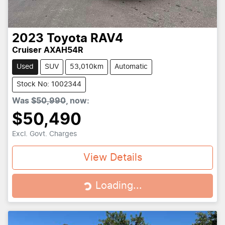
2023
Toyota
RAV4
Cruiser AXAH54R
Used
SUV
53,010km
Automatic
Stock No: 1002344
Was
$50,990
,
now
:
$50,490
Excl. Govt. Charges
View Details
Loading...
Loading...