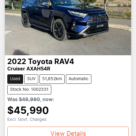
2022
Toyota
RAV4
Cruiser AXAH54R
Used
SUV
51,852km
Automatic
Stock No: 1002331
Was
$46,990
,
now
:
$45,990
Excl. Govt. Charges
View Details