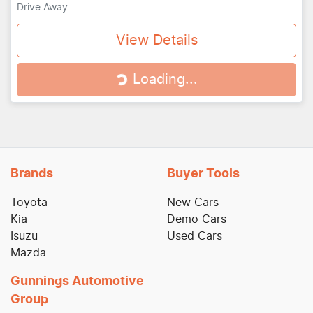
Drive Away
View Details
Loading...
Loading...
Brands
Buyer Tools
Toyota
New Cars
Kia
Demo Cars
Isuzu
Used Cars
Mazda
Gunnings Automotive
Group