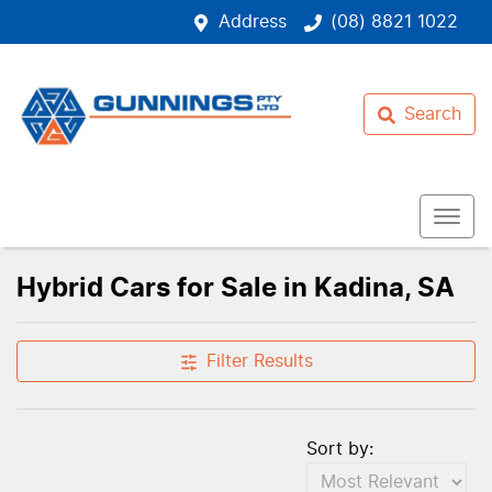
Address
(08) 8821 1022
Search
Hybrid Cars for Sale in Kadina, SA
Filter Results
Sort by: