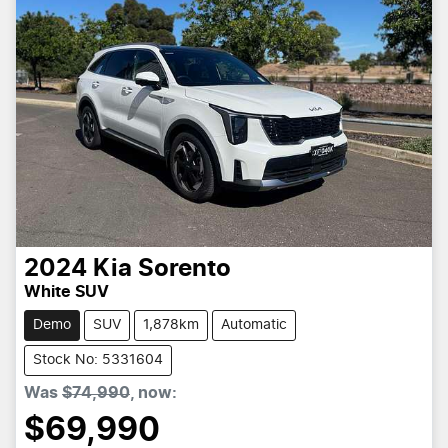
2024
Kia
Sorento
White SUV
Demo
SUV
1,878km
Automatic
Stock No: 5331604
Was
$74,990
,
now
:
$69,990