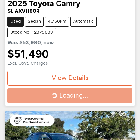
2025
Toyota
Camry
SL AXVH80R
Used
Sedan
4,750km
Automatic
Stock No: 12375639
Was
$53,990
,
now
:
$51,490
Excl. Govt. Charges
View Details
Loading...
Loading...