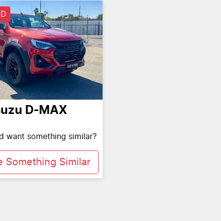
LD
suzu
D-MAX
nd want something similar?
e Something Similar