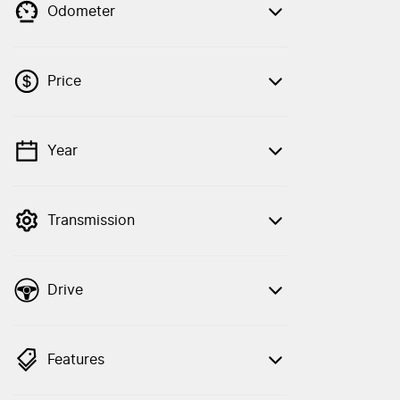
Odometer
Price
Year
💡 Price filters are disabled when finance
mode is active. Switch to cash mode to
filter by price.
Transmission
Drive
Features