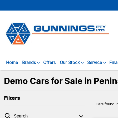
Home
Brands
Offers
Our Stock
Service
Fin
Demo Cars for Sale in Peni
Filters
Cars found
i
Search