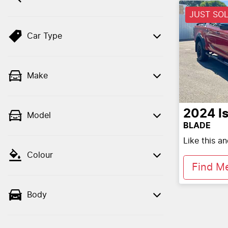
JUST SO
Car Type
Make
2024
I
Model
BLADE
Like this a
Colour
Find M
Body