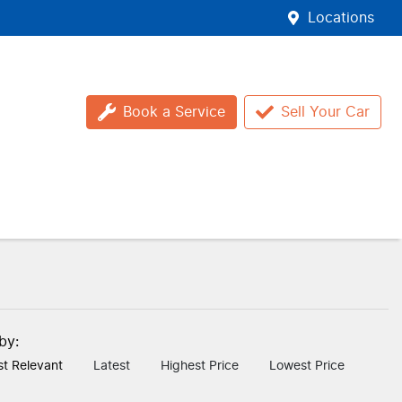
Locations
Book a Service
Sell Your Car
 by:
t Relevant
Latest
Highest Price
Lowest Price