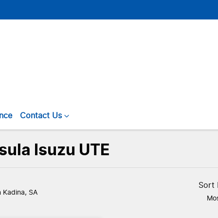
ance
Contact Us
nsula Isuzu UTE
Sort
n Kadina, SA
Mos