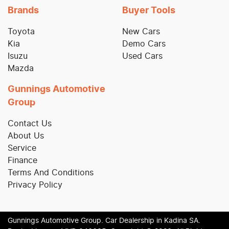
Brands
Buyer Tools
Toyota
New Cars
Kia
Demo Cars
Isuzu
Used Cars
Mazda
Gunnings Automotive
Group
Contact Us
About Us
Service
Finance
Terms And Conditions
Privacy Policy
Gunnings Automotive Group
.
Car Dealership
in
Kadina SA
.