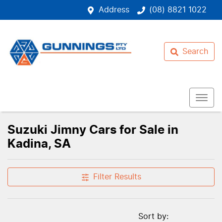
Address
(08) 8821 1022
Search
Suzuki Jimny Cars for Sale in
Kadina, SA
Filter Results
Sort by: