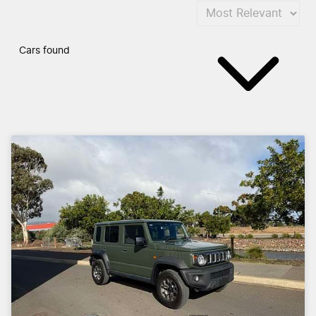
Cars found