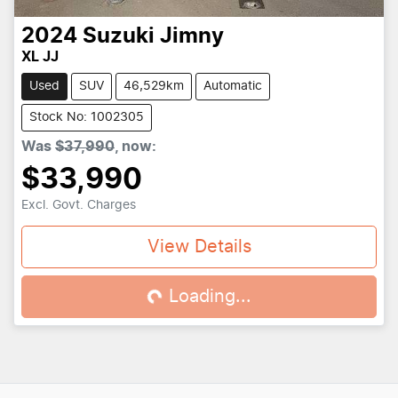
2024
Suzuki
Jimny
XL JJ
Used
SUV
46,529km
Automatic
Stock No: 1002305
Was
$37,990
,
now
:
$33,990
Excl. Govt. Charges
View Details
Loading...
Loading...