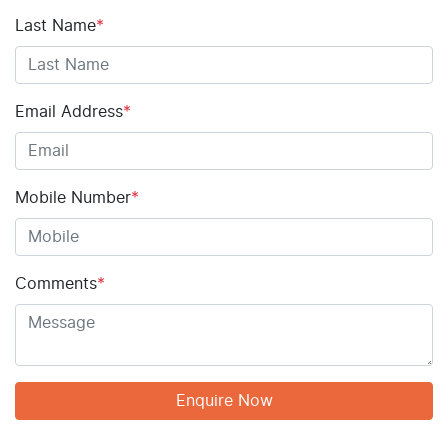
Last Name
*
Email Address
*
Mobile Number
*
Comments
*
Enquire Now