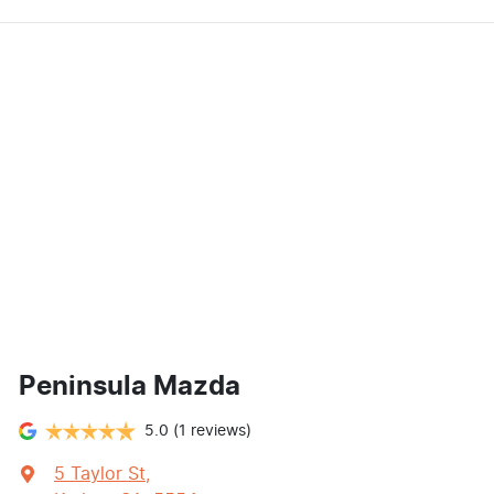
Peninsula Mazda
5.0
(1 reviews)
5 Taylor St
,