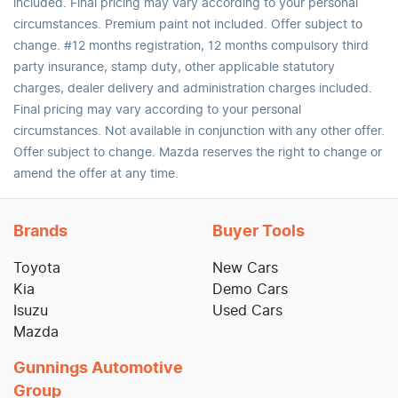
included. Final pricing may vary according to your personal
circumstances. Premium paint not included. Offer subject to
change. #12 months registration, 12 months compulsory third
party insurance, stamp duty, other applicable statutory
charges, dealer delivery and administration charges included.
Final pricing may vary according to your personal
circumstances. Not available in conjunction with any other offer.
Offer subject to change. Mazda reserves the right to change or
amend the offer at any time.
Brands
Buyer Tools
Toyota
New Cars
Kia
Demo Cars
Isuzu
Used Cars
Mazda
Gunnings Automotive
Group