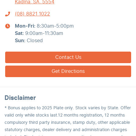
Kadina, SA, 5554
(08) 8821 1022
Mon-Fri:
8:30am-5:00pm
Sat
:
9:00am-11:30am
Sun
:
Closed
Contact Us
Get Directions
Disclaimer
* Bonus applies to 2025 Plate only. Stock varies by State. Offer
valid only while stocks last.12 months registration, 12 months
compulsory third party insurance, stamp duty, other applicable
statutory charges, dealer delivery and administration charges