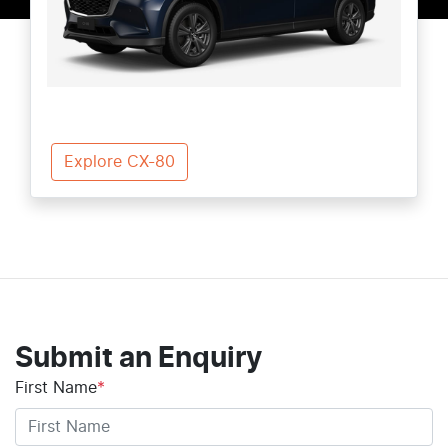
Explore CX-80
Submit an Enquiry
First Name
*