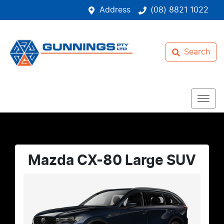
Address
(08) 8821 1022
Search
Mazda CX-80 Large SUV